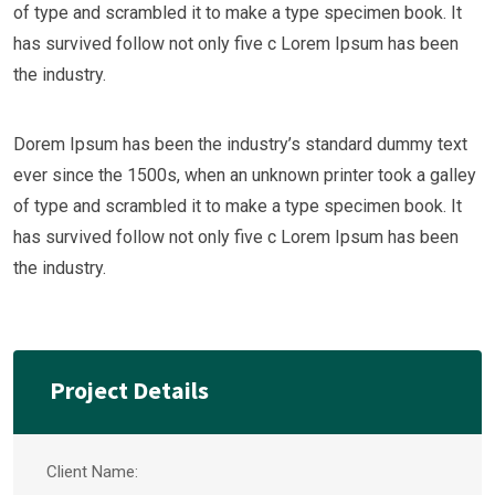
of type and scrambled it to make a type specimen book. It
has survived follow not only five c Lorem Ipsum has been
the industry.
Dorem Ipsum has been the industry’s standard dummy text
ever since the 1500s, when an unknown printer took a galley
of type and scrambled it to make a type specimen book. It
has survived follow not only five c Lorem Ipsum has been
the industry.
Project Details
Client Name: