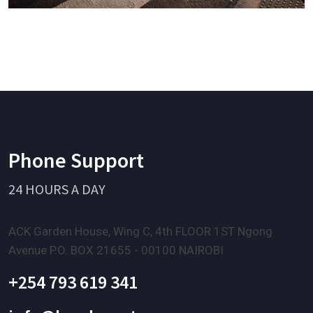
Phone Support
24 HOURS A DAY
ACK Garden House, Wing C, 4th FLOOR 1ST Ngong
Avenue P.O. BOX 21655 - 00100 NAIROBI
+254 793 619 341