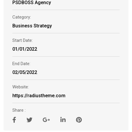
PSDBOSS Agency
Category:
Business Strategy
Start Date:
01/01/2022
End Date:
02/05/2022
Website:
https://radiustheme.com
Share :