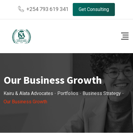
+254 793 619 341
Get Consulting
Our Business Growth
Kairu & Alata Advocates
-
Portfolios
-
Business Strategy
-
Our Business Growth