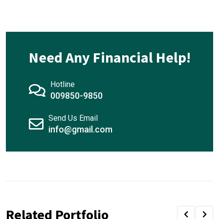
Need Any Financial Help!
Hotline
009850-9850
Send Us Email
info@gmail.com
Related Portfolio