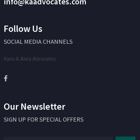
info@kaadvocates.com
Follow Us
SOCIAL MEDIA CHANNELS
Kairu & Alata Advocates
Our Newsletter
SIGN UP FOR SPECIAL OFFERS