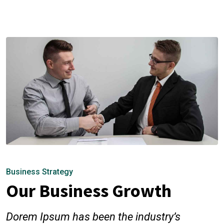
Business Strategy
Our Business Growth
Dorem Ipsum has been the industry’s