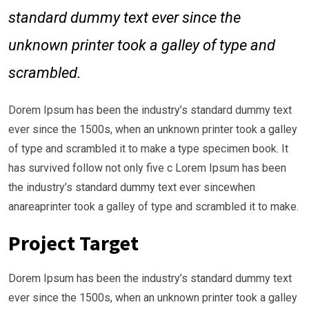
standard dummy text ever since the
unknown printer took a galley of type and
scrambled.
Dorem Ipsum has been the industry’s standard dummy text
ever since the 1500s, when an unknown printer took a galley
of type and scrambled it to make a type specimen book. It
has survived follow not only five c Lorem Ipsum has been
the industry’s standard dummy text ever sincewhen
anareaprinter took a galley of type and scrambled it to make.
Project Target
Dorem Ipsum has been the industry’s standard dummy text
ever since the 1500s, when an unknown printer took a galley