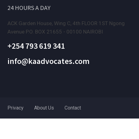
24 HOURS A DAY
ACK Garden House, Wing C, 4th FLOOR 1ST Ngong
Avenue P.O. BOX 21655 - 00100 NAIROBI
+254 793 619 341
info@kaadvocates.com
Privacy
About Us
Contact