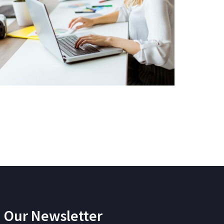
Our Newsletter