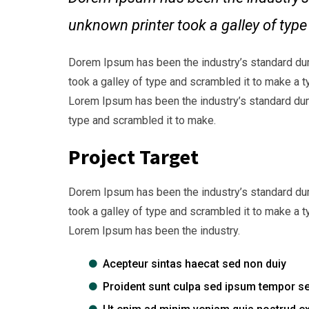
unknown printer took a galley of typ
Dorem Ipsum has been the industry’s standard du
took a galley of type and scrambled it to make a t
Lorem Ipsum has been the industry’s standard dum
type and scrambled it to make.
Project Target
Dorem Ipsum has been the industry’s standard du
took a galley of type and scrambled it to make a t
Lorem Ipsum has been the industry.
Acepteur sintas haecat sed non duiy
Proident sunt culpa sed ipsum tempor s