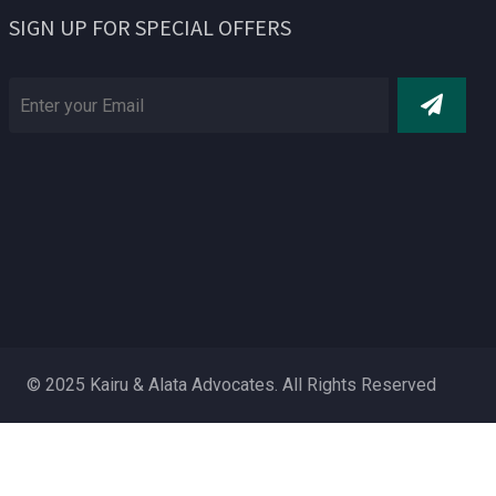
SIGN UP FOR SPECIAL OFFERS
© 2025 Kairu & Alata Advocates. All Rights Reserved