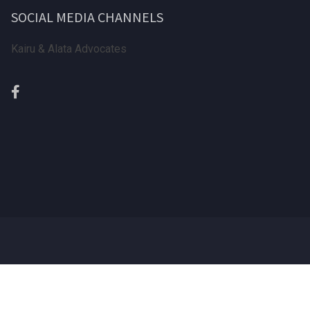
SOCIAL MEDIA CHANNELS
Kairu & Alata Advocates