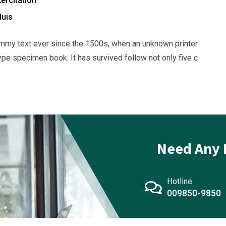
ercitation
duis
mmy text ever since the 1500s, when an unknown printer
ype specimen book. It has survived follow not only five c
Need Any 
Hotline
009850-9850