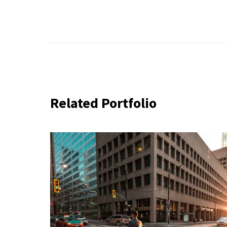
Related Portfolio