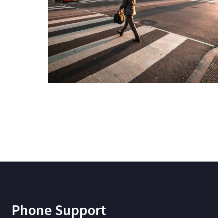
Phone Support