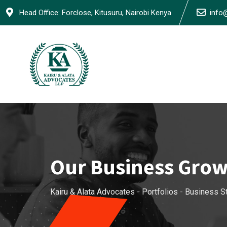
Head Office: Forclose, Kitusuru, Nairobi Kenya
info
Our Business Gro
Kairu & Alata Advocates
-
Portfolios
-
Business S