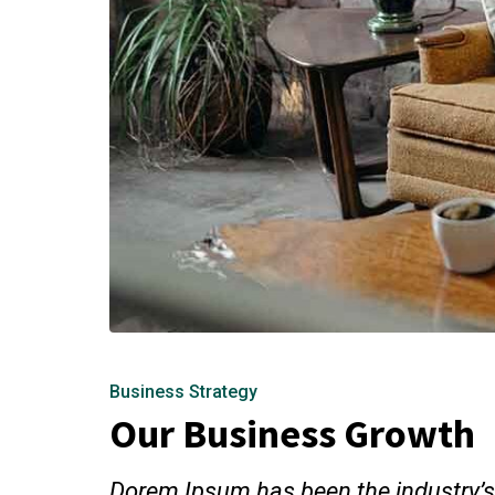
Business Strategy
Our Business Growth
Dorem Ipsum has been the industry’s