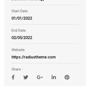
Start Date:
01/01/2022
End Date:
02/05/2022
Website:
https://radiustheme.com
Share :