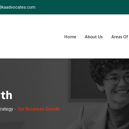
@kaadvocates.com
Home
About Us
Areas Of
wth
trategy
-
Our Business Growth