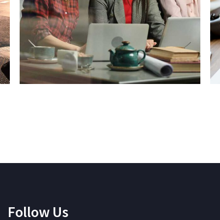
Follow Us