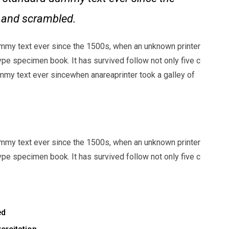
e and scrambled.
mmy text ever since the 1500s, when an unknown printer
ype specimen book. It has survived follow not only five c
my text ever sincewhen anareaprinter took a galley of
mmy text ever since the 1500s, when an unknown printer
ype specimen book. It has survived follow not only five c
ed