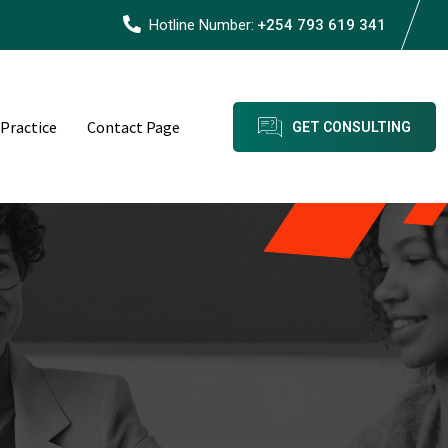
Hotline Number:
+254 793 619 341
 Practice
Contact Page
GET CONSULTING