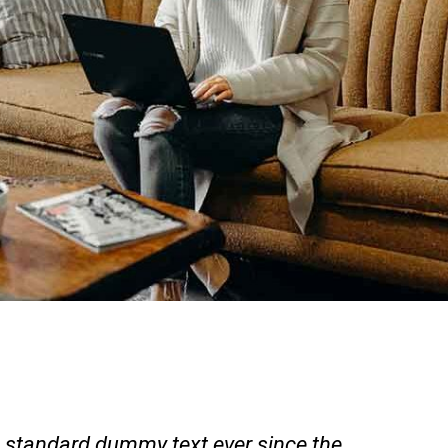
 standard dummy text ever since the