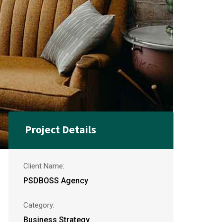
Project Details
Client Name:
PSDBOSS Agency
Category:
Business Strategy