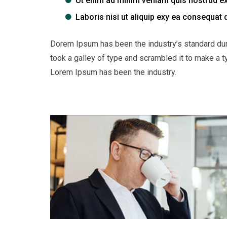
Ut enim ad minim veniam quis nostrud ex
Laboris nisi ut aliquip exy ea consequat 
Dorem Ipsum has been the industry’s standard du
took a galley of type and scrambled it to make a t
Lorem Ipsum has been the industry.