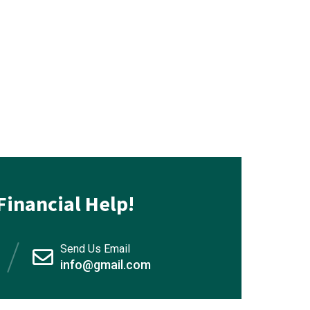
Financial Help!
Send Us Email
info@gmail.com