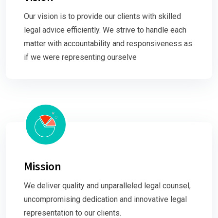
Our vision is to provide our clients with skilled
legal advice efficiently. We strive to handle each
matter with accountability and responsiveness as
if we were representing ourselve
Mission
We deliver quality and unparalleled legal counsel,
uncompromising dedication and innovative legal
representation to our clients.