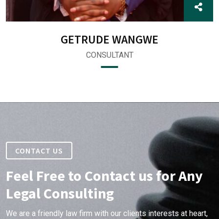
GETRUDE WANGWE
CONSULTANT
CONTACT US
Feel Free to Contact us for Any
Legal Consulting
We are a friendly law firm with our clients interests at heart,