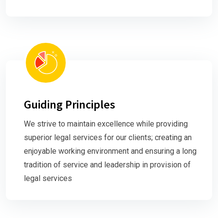
Guiding Principles
We strive to maintain excellence while providing
superior legal services for our clients; creating an
enjoyable working environment and ensuring a long
tradition of service and leadership in provision of
legal services