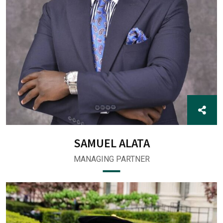
SAMUEL ALATA
MANAGING PARTNER