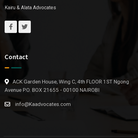
Kairu & Alata Advocates
Contact
ACK Garden House, Wing C, 4th FLOOR 1ST Ngong
Avenue P.O. BOX 21655 - 00100 NAIROBI
info@Kaadvocates.com