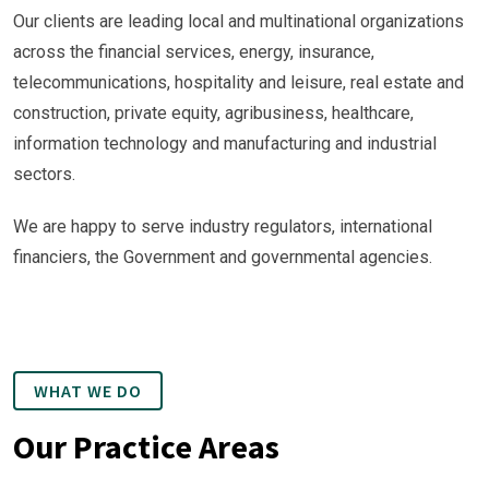
Our clients are leading local and multinational organizations
across the financial services, energy, insurance,
telecommunications, hospitality and leisure, real estate and
construction, private equity, agribusiness, healthcare,
information technology and manufacturing and industrial
sectors.
We are happy to serve industry regulators, international
financiers, the Government and governmental agencies.
WHAT WE DO
Our Practice Areas