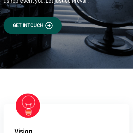
us represent you, Let justice Prevail.
GET INTOUCH
Vision