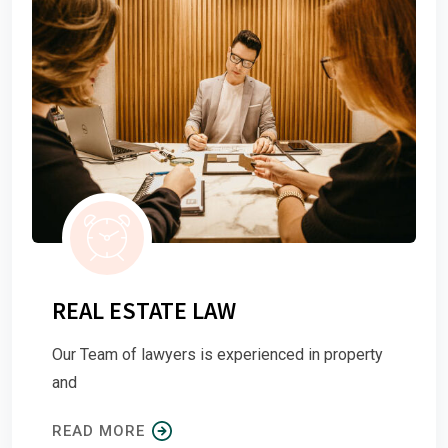
REAL ESTATE LAW
Our Team of lawyers is experienced in property
and
READ MORE