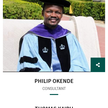
PHILIP OKENDE
CONSULTANT