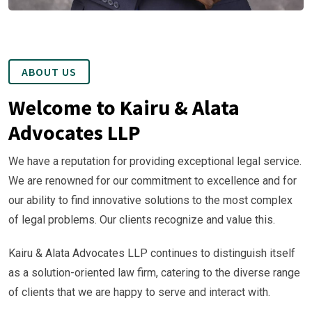
ABOUT US
Welcome to Kairu & Alata
Advocates LLP
We have a reputation for providing exceptional legal service.
We are renowned for our commitment to excellence and for
our ability to find innovative solutions to the most complex
of legal problems. Our clients recognize and value this.
Kairu & Alata Advocates LLP continues to distinguish itself
as a solution-oriented law firm, catering to the diverse range
of clients that we are happy to serve and interact with.