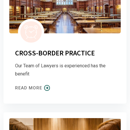
CROSS-BORDER PRACTICE
Our Team of Lawyers is experienced has the
benefit
READ MORE