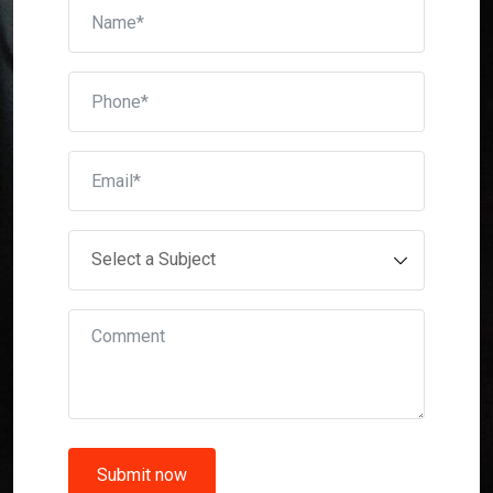
Submit now