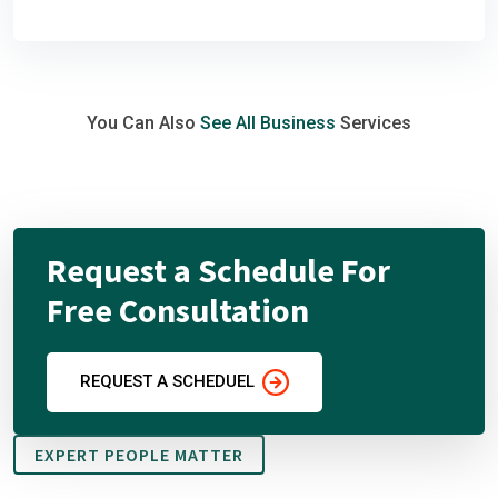
You Can Also
See All Business
Services
Request a Schedule For
Free Consultation
REQUEST A SCHEDUEL
EXPERT PEOPLE MATTER