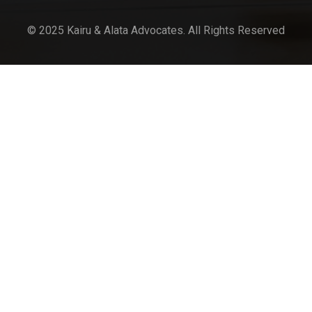
© 2025 Kairu & Alata Advocates. All Rights Reserved