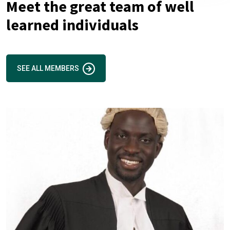
Meet the great team of well
learned individuals
SEE ALL MEMBERS