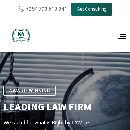
+254 793 619 341
Get Consulting
AWARD WINNING
LEADING LAW FIRM
We stand for what is Right by LAW, Let