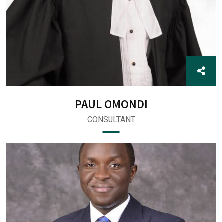
PAUL OMONDI
CONSULTANT