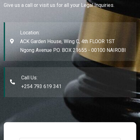
Give us a call or visit us for all your Legal Inquiries.
Location:
ACK Garden House, Wing C, 4th FLOOR 1ST
Ngong Avenue P.O. BOX 21655 - 00100 NAIROBI
Call Us:
+254 793 619 341