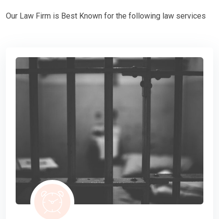
Our Law Firm is Best Known for the following law services