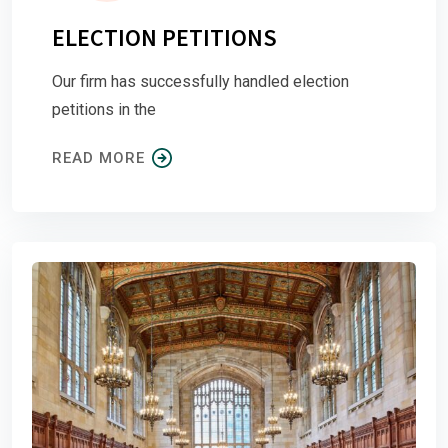
ELECTION PETITIONS
Our firm has successfully handled election
petitions in the
READ MORE