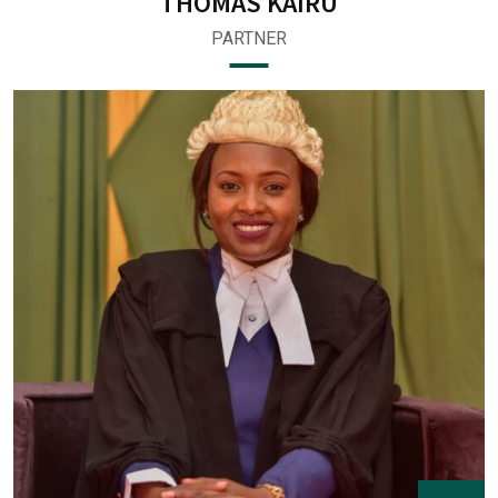
THOMAS KAIRU
PARTNER