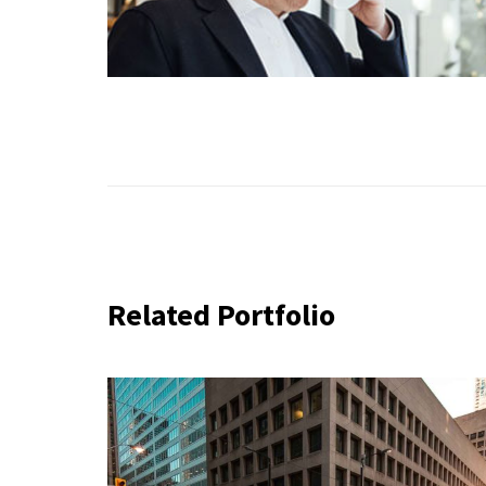
Related Portfolio