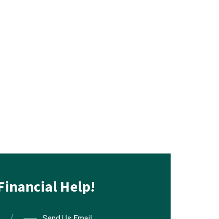
Financial Help!
Send Us Email