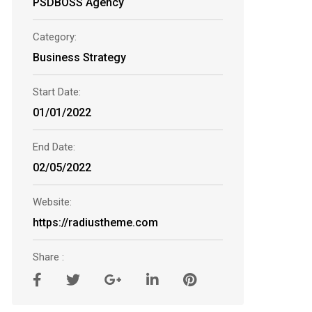
PSDBOSS Agency
Category:
Business Strategy
Start Date:
01/01/2022
End Date:
02/05/2022
Website:
https://radiustheme.com
Share :