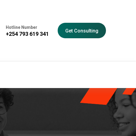
Hotline Number
Get Consulting
+254 793 619 341