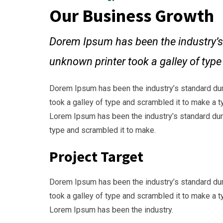
Our Business Growth
Dorem Ipsum has been the industry’s
unknown printer took a galley of typ
Dorem Ipsum has been the industry’s standard du
took a galley of type and scrambled it to make a t
Lorem Ipsum has been the industry’s standard dum
type and scrambled it to make.
Project Target
Dorem Ipsum has been the industry’s standard du
took a galley of type and scrambled it to make a t
Lorem Ipsum has been the industry.