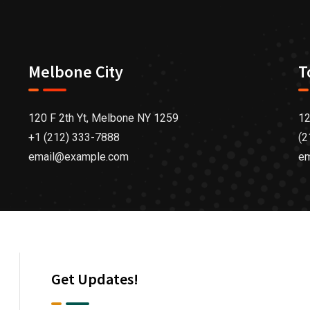
Melbone City
T
120 F 2th Yt, Melbone NY 1259
12
+1 (212) 333-7888
(2
email@example.com
e
Get Updates!