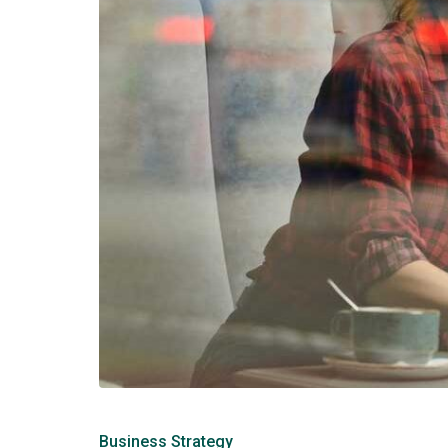
Business Strategy