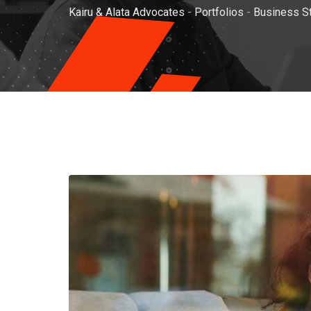
Kairu & Alata Advocates
-
Portfolios
-
Business S