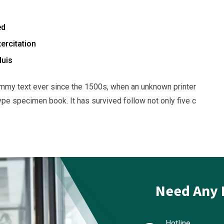
ed
ercitation
duis
mmy text ever since the 1500s, when an unknown printer
ype specimen book. It has survived follow not only five c
Need Any 
Hotline