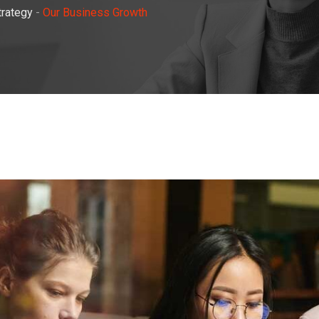
trategy
-
Our Business Growth