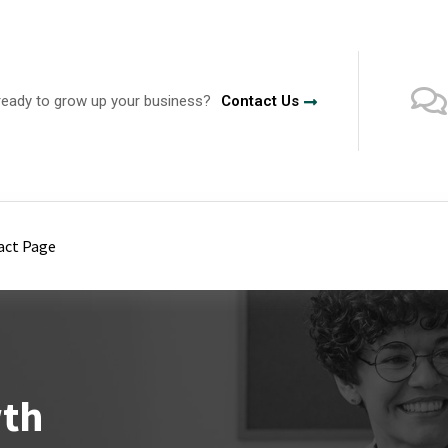
ready to grow up your business?
Contact Us
act Page
wth