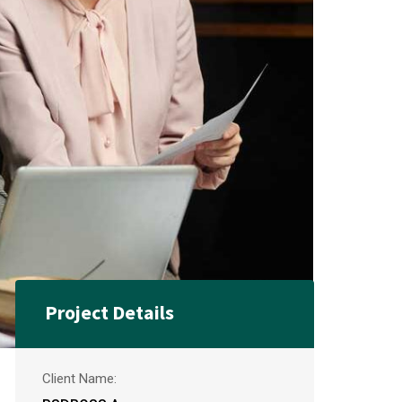
Project Details
Client Name: