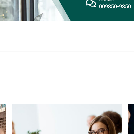
009850-9850