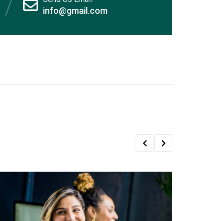
info@gmail.com