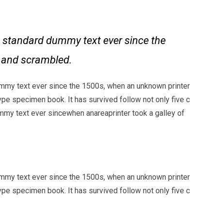
 standard dummy text ever since the
e and scrambled.
mmy text ever since the 1500s, when an unknown printer
ype specimen book. It has survived follow not only five c
my text ever sincewhen anareaprinter took a galley of
mmy text ever since the 1500s, when an unknown printer
ype specimen book. It has survived follow not only five c