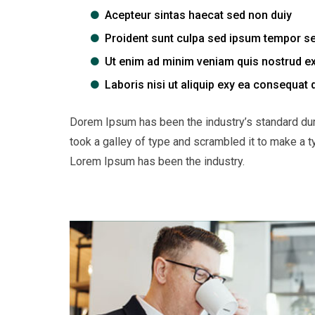
Acepteur sintas haecat sed non duiy
Proident sunt culpa sed ipsum tempor s
Ut enim ad minim veniam quis nostrud ex
Laboris nisi ut aliquip exy ea consequat 
Dorem Ipsum has been the industry’s standard du
took a galley of type and scrambled it to make a t
Lorem Ipsum has been the industry.