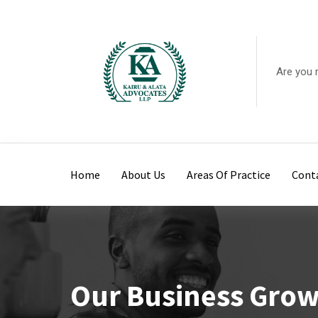
Are you 
Home
About Us
Areas Of Practice
Cont
Our Business Gro