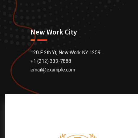
New Work City
120 F 2th Yt, New Work NY 1259
+1 (212) 333-7888
email@example.com