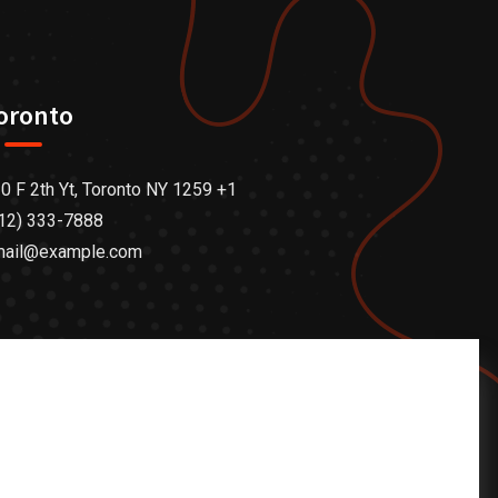
oronto
0 F 2th Yt, Toronto NY 1259 +1
12) 333-7888
mail@example.com