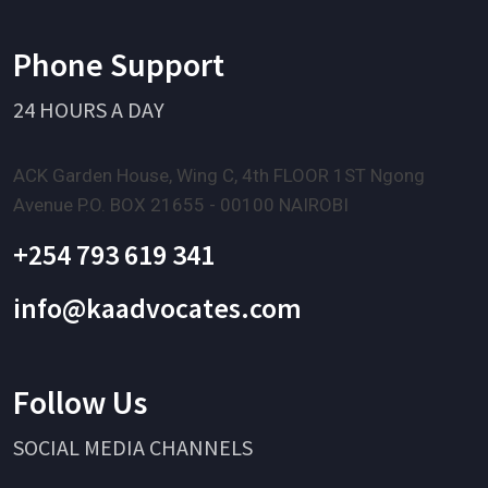
Phone Support
24 HOURS A DAY
ACK Garden House, Wing C, 4th FLOOR 1ST Ngong
Avenue P.O. BOX 21655 - 00100 NAIROBI
+254 793 619 341
info@kaadvocates.com
Follow Us
SOCIAL MEDIA CHANNELS