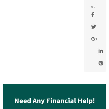
e :
Need Any Financial Help!