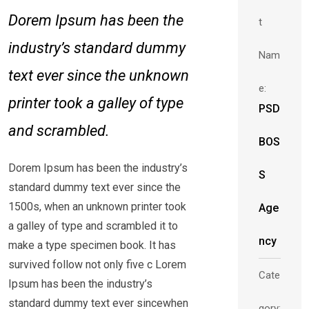
Dorem Ipsum has been the
t
industry’s standard dummy
Nam
text ever since the unknown
e:
printer took a galley of type
PSD
and scrambled.
BOS
Dorem Ipsum has been the industry’s
S
standard dummy text ever since the
1500s, when an unknown printer took
Age
a galley of type and scrambled it to
ncy
make a type specimen book. It has
survived follow not only five c Lorem
Cate
Ipsum has been the industry’s
standard dummy text ever sincewhen
gory: