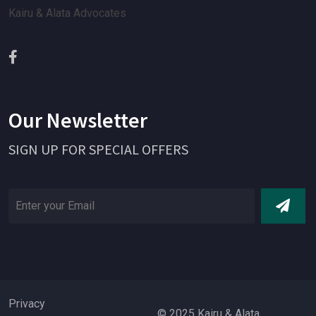
Kairu & Alata Advocates
Our Newsletter
SIGN UP FOR SPECIAL OFFERS
Privacy
© 2025 Kairu & Alata