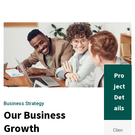
Pro
ject
Det
Business Strategy
ails
Our Business
Growth
Clien