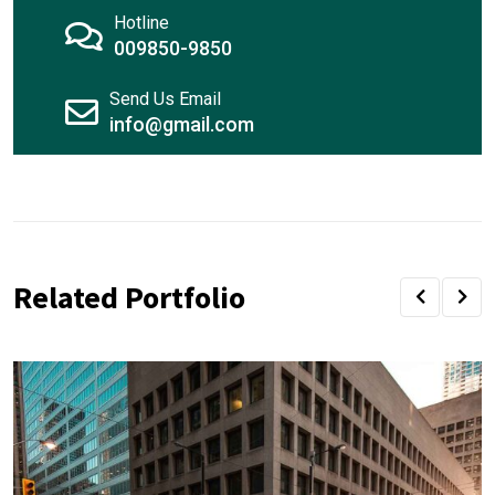
Hotline
009850-9850
Send Us Email
info@gmail.com
Related Portfolio