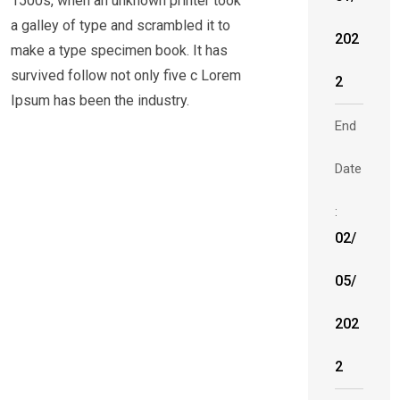
1500s, when an unknown printer took
a galley of type and scrambled it to
202
make a type specimen book. It has
survived follow not only five c Lorem
2
Ipsum has been the industry.
End
Date
:
02/
05/
202
2