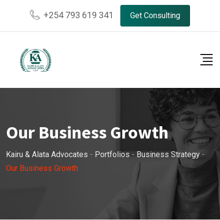
+254 793 619 341
Get Consulting
Our Business Growth
Kairu & Alata Advocates
-
Portfolios
-
Business Strategy
-
Our Business Growth