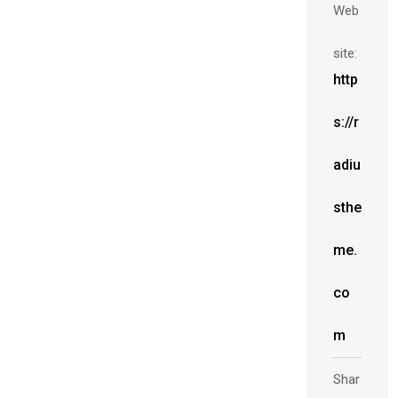
Web
site:
http
s://r
adiu
sthe
me.
co
m
Shar