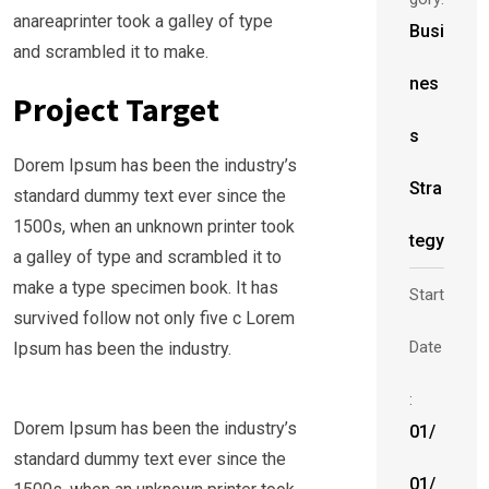
anareaprinter took a galley of type
Busi
and scrambled it to make.
nes
Project Target
s
Dorem Ipsum has been the industry’s
Stra
standard dummy text ever since the
1500s, when an unknown printer took
tegy
a galley of type and scrambled it to
make a type specimen book. It has
Start
survived follow not only five c Lorem
Date
Ipsum has been the industry.
:
Dorem Ipsum has been the industry’s
01/
standard dummy text ever since the
01/