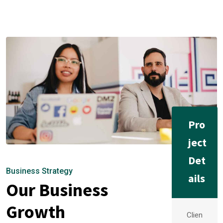
Pro
ject
Det
Business Strategy
ails
Our Business
Growth
Clien