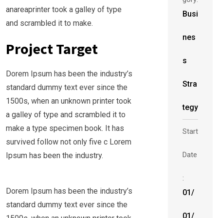
anareaprinter took a galley of type
Busi
and scrambled it to make.
nes
Project Target
s
Dorem Ipsum has been the industry’s
Stra
standard dummy text ever since the
1500s, when an unknown printer took
tegy
a galley of type and scrambled it to
make a type specimen book. It has
Start
survived follow not only five c Lorem
Date
Ipsum has been the industry.
:
Dorem Ipsum has been the industry’s
01/
standard dummy text ever since the
01/