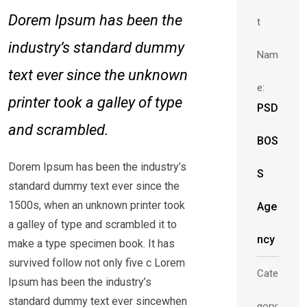
Dorem Ipsum has been the
t
industry’s standard dummy
Nam
text ever since the unknown
e:
printer took a galley of type
PSD
and scrambled.
BOS
Dorem Ipsum has been the industry’s
S
standard dummy text ever since the
1500s, when an unknown printer took
Age
a galley of type and scrambled it to
ncy
make a type specimen book. It has
survived follow not only five c Lorem
Cate
Ipsum has been the industry’s
standard dummy text ever sincewhen
gory: