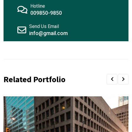
Hotline
009850-9850
Send Us Email
info@gmail.com
Related Portfolio