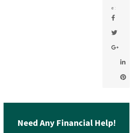
e :
Need Any Financial Help!