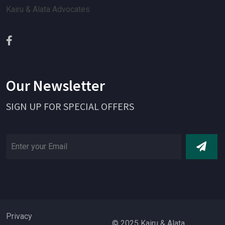
Kairu & Alata Advocates
Our Newsletter
SIGN UP FOR SPECIAL OFFERS
Privacy
© 2025 Kairu & Alata