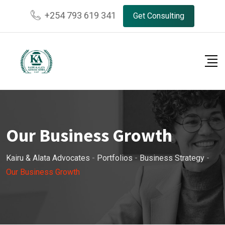
+254 793 619 341
Get Consulting
Our Business Growth
Kairu & Alata Advocates
-
Portfolios
-
Business Strategy
-
Our Business Growth