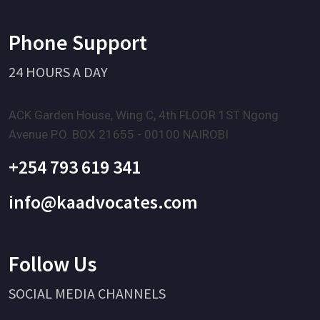
Phone Support
24 HOURS A DAY
ACK Garden House, Wing C, 4th FLOOR 1ST Ngong
Avenue P.O. BOX 21655 - 00100 NAIROBI
+254 793 619 341
info@kaadvocates.com
Follow Us
SOCIAL MEDIA CHANNELS