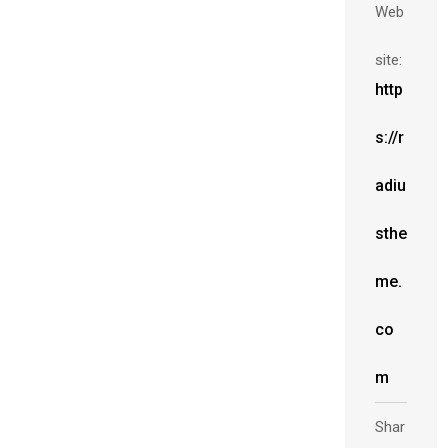
Web
site:
http
s://r
adiu
sthe
me.
co
m
Shar