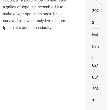
1500s, when an unknown printer took
a galley of type and scrambled it to
202
make a type specimen book. It has
survived follow not only five c Lorem
2
Ipsum has been the industry.
End
Date
:
02/
05/
202
2