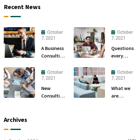
Recent News
October
October
7, 2021
7, 2021
A Business
Questions
Consulting
every
That Can
business
Produce
owner able
October
October
Anything.
to
7, 2021
7, 2021
New
What we
Consulting
are
For All Kind
capable to
Offer
usually
Finance
discovered
Archives