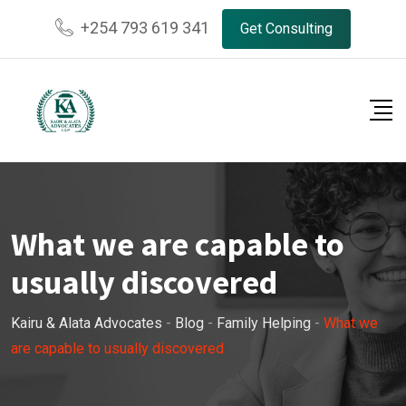
Skip
+254 793 619 341
Get Consulting
to
content
What we are capable to
usually discovered
Kairu & Alata Advocates
-
Blog
-
Family Helping
-
What we
are capable to usually discovered