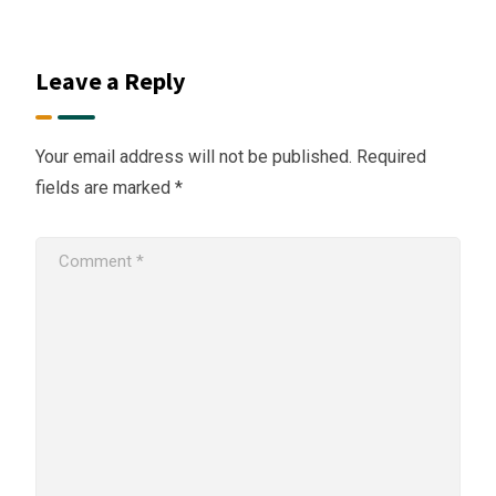
Leave a Reply
Your email address will not be published.
Required
fields are marked
*