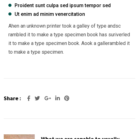
Proident sunt culpa sed ipsum tempor sed
Ut enim ad minim venercitation
Ahen an unknown printer took a galley of type andsc
rambled it to make a type specimen book has suriverled
it to make a type specimen book. Aook a gallerambled it
to make a type specimen.
Share :
Google+
LinkedIn
Pinterest
What we are capable to usually