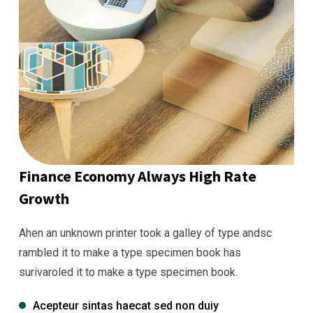
Finance Economy Always High Rate
Growth
Ahen an unknown printer took a galley of type andsc
rambled it to make a type specimen book has
surivaroled it to make a type specimen book.
Acepteur sintas haecat sed non duiy