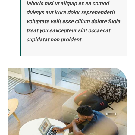
laboris nisi ut aliquip ex ea comod
duietys aut irure dolor reprehenderit
voluptate velit esse cillum dolore fugia
treat you eaxcepteur sint occaecat
cupidatat non proident.