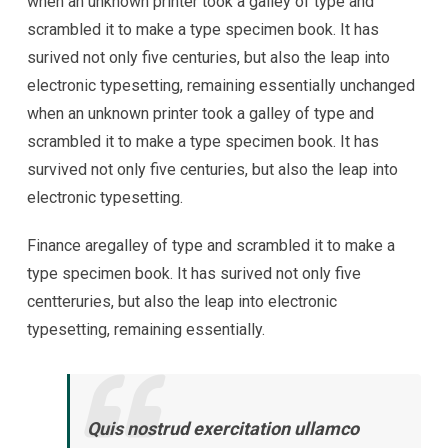
when an unknown printer took a galley of type and
scrambled it to make a type specimen book. It has
surived not only five centuries, but also the leap into
electronic typesetting, remaining essentially unchanged
when an unknown printer took a galley of type and
scrambled it to make a type specimen book. It has
survived not only five centuries, but also the leap into
electronic typesetting.
Finance aregalley of type and scrambled it to make a
type specimen book. It has surived not only five
centteruries, but also the leap into electronic
typesetting, remaining essentially.
Quis nostrud exercitation ullamco