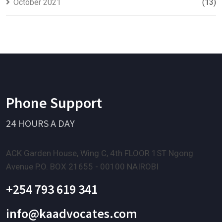
October 2021
(13)
Phone Support
24 HOURS A DAY
ACK Garden House, Wing C, 4th FLOOR 1ST Ngong
Avenue P.O. BOX 21655 - 00100 NAIROBI
+254 793 619 341
info@kaadvocates.com