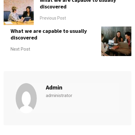
discovered
Previous Post
What we are capable to usually
discovered
Next Post
Admin
administrator