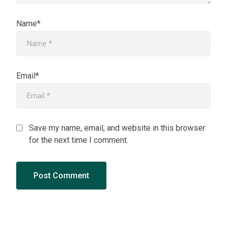
Name*
Email*
Save my name, email, and website in this browser
for the next time I comment.