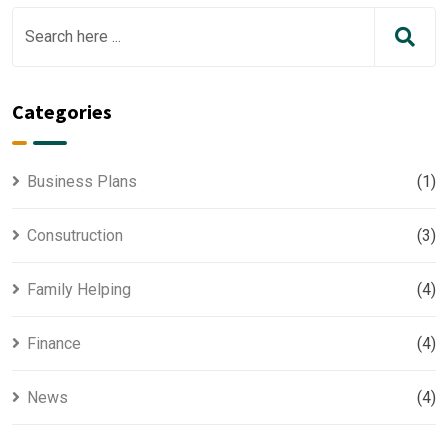
Categories
Business Plans
(1)
Consutruction
(3)
Family Helping
(4)
Finance
(4)
News
(4)