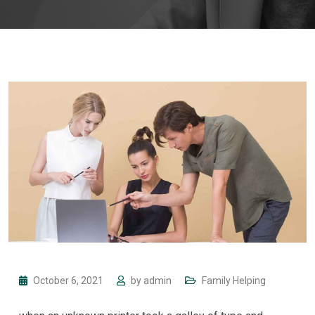
October 6, 2021
by
admin
Family Helping