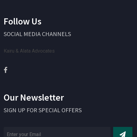
Follow Us
SOCIAL MEDIA CHANNELS
Kairu & Alata Advocates
Our Newsletter
SIGN UP FOR SPECIAL OFFERS