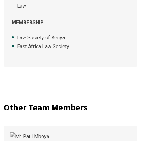
Law
MEMBERSHIP
Law Society of Kenya
East Africa Law Society
Other Team Members