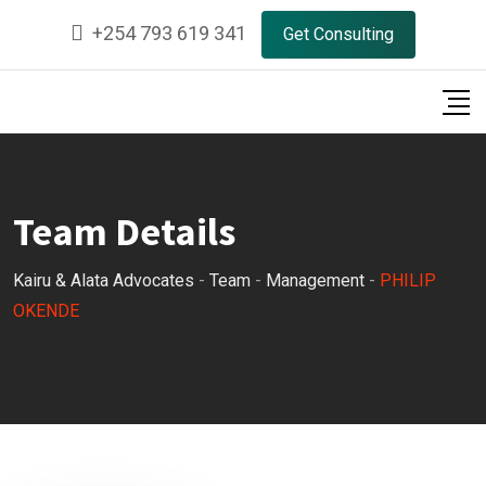
Skip
+254 793 619 341
Get Consulting
to
content
Team Details
Kairu & Alata Advocates
-
Team
-
Management
-
PHILIP
OKENDE