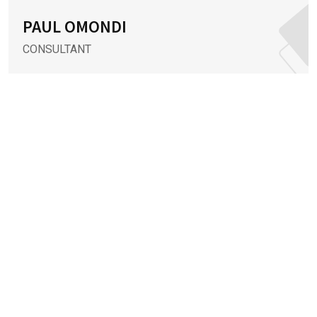
PAUL OMONDI
CONSULTANT