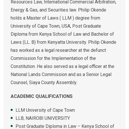
Resources Law, International Commercial Arbitration,
Energy & Gas, and Securities law. Philip Okende
holds a Master of Laws ( LLM ) degree from
University of Cape Town, USA, Post Graduate
Diploma from Kenya School of Law and Bachelor of
Laws (LL. B) from Kenyatta University. Philip Okende
has worked as a legal researcher at the defunct
Commission for the Implementation of the
Constitution. He also served as a legal officer at the
National Lands Commission and as a Senior Legal
Counsel, Siaya County Assembly.
ACADEMIC QUALIFICATIONS
LLM University of Cape Town
LLB, NAIROBI UNIVERSITY
Post Graduate Diploma in Law – Kenya School of