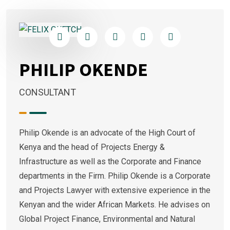
PHILIP OKENDE
CONSULTANT
Philip Okende is an advocate of the High Court of
Kenya and the head of Projects Energy &
Infrastructure as well as the Corporate and Finance
departments in the Firm. Philip Okende is a Corporate
and Projects Lawyer with extensive experience in the
Kenyan and the wider African Markets. He advises on
Global Project Finance, Environmental and Natural