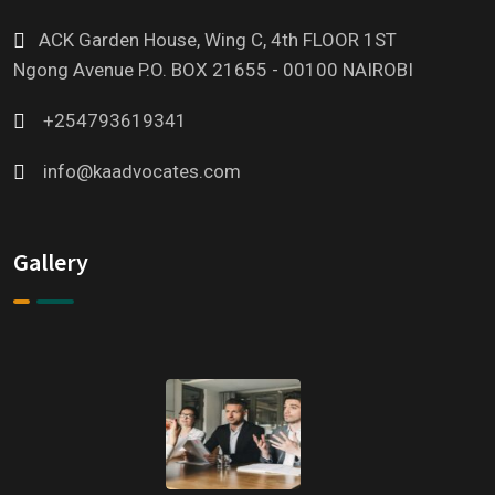
ACK Garden House, Wing C, 4th FLOOR 1ST
Ngong Avenue P.O. BOX 21655 - 00100 NAIROBI
+254793619341
info@kaadvocates.com
Gallery