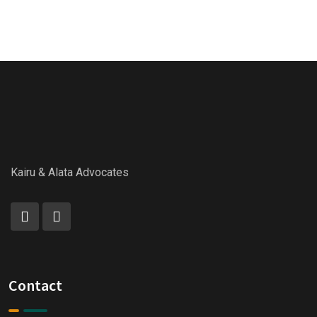
Kairu & Alata Advocates
Contact