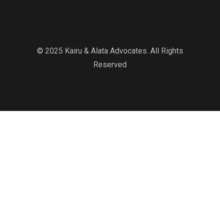
© 2025 Kairu & Alata Advocates. All Rights
Reserved