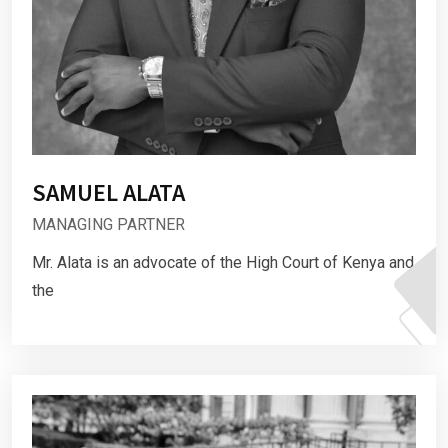
SAMUEL ALATA
MANAGING PARTNER
Mr. Alata is an advocate of the High Court of Kenya and
the