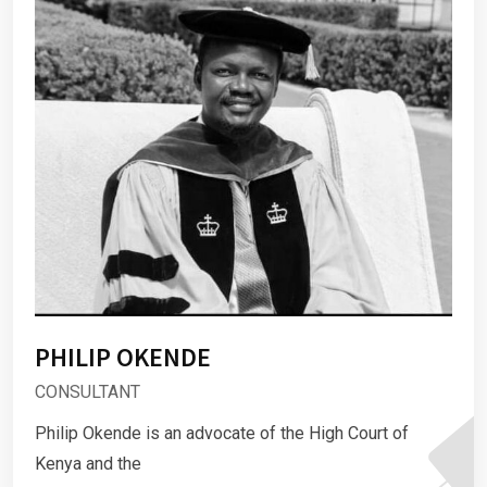
PHILIP OKENDE
CONSULTANT
Philip Okende is an advocate of the High Court of
Kenya and the