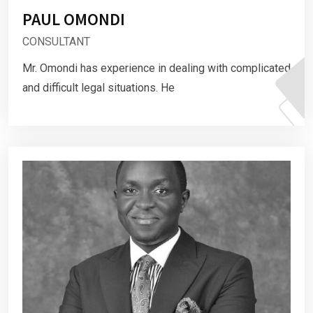
PAUL OMONDI
CONSULTANT
Mr. Omondi has experience in dealing with complicated
and difficult legal situations. He