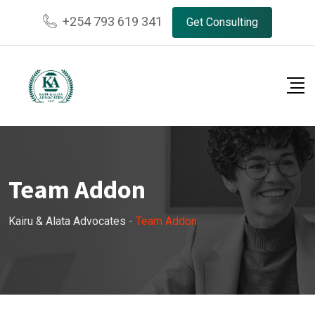
+254 793 619 341
Get Consulting
Team Addon
Kairu & Alata Advocates
-
Team Addon