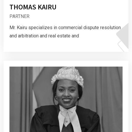
THOMAS KAIRU
PARTNER
Mr. Kairu specializes in commercial dispute resolution
and arbitration and real estate and