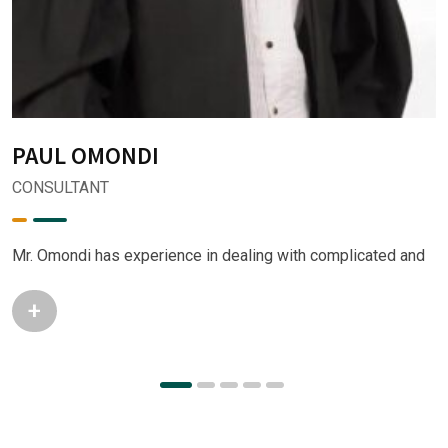
PAUL OMONDI
CONSULTANT
Mr. Omondi has experience in dealing with complicated and
+