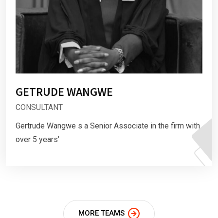
GETRUDE WANGWE
CONSULTANT
Gertrude Wangwe s a Senior Associate in the firm with
over 5 years’
MORE TEAMS