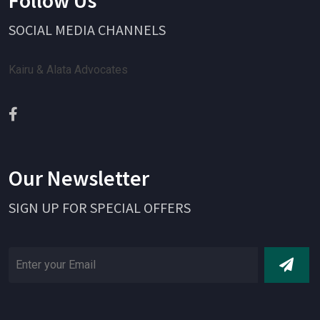
SOCIAL MEDIA CHANNELS
Kairu & Alata Advocates
Our Newsletter
SIGN UP FOR SPECIAL OFFERS