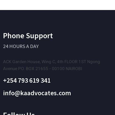
Phone Support
24 HOURS A DAY
ACK Garden House, Wing C, 4th FLOOR 1ST Ngong
Avenue P.O. BOX 21655 - 00100 NAIROBI
+254 793 619 341
info@kaadvocates.com
Follow Us