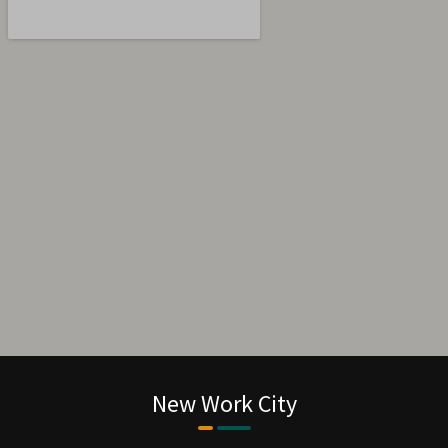
“ Bookan unknown printer took a galley of
type and scrambled make It has survivednot
rinter took a galley of type and scrambled
make ”
New Work City