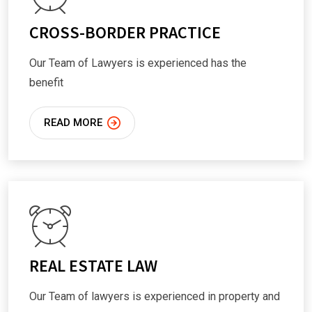
CROSS-BORDER PRACTICE
Our Team of Lawyers is experienced has the
benefit
READ MORE
REAL ESTATE LAW
Our Team of lawyers is experienced in property and