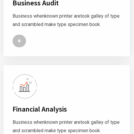
Business Audit
Business whenknown printer aretook galley of type
and scrambled make type specimen book.
+
Financial Analysis
Business whenknown printer aretook galley of type
and scrambled make type specimen book.