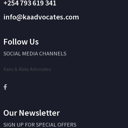
+254 793 619 341
info@kaadvocates.com
Follow Us
SOCIAL MEDIA CHANNELS
Kairu & Alata Advocates
Our Newsletter
SIGN UP FOR SPECIAL OFFERS