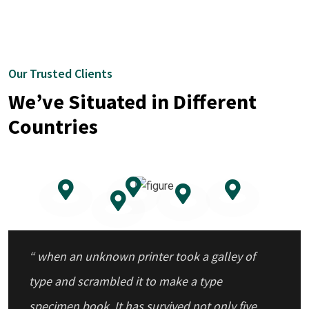
Our Trusted Clients
We’ve Situated in Different
Countries
“ when an unknown printer took a galley of
type and scrambled it to make a type
specimen book. It has survived not only five
centuries.”
“ when an unknown printer took a galley of
type and scrambled it to make a type
specimen book. It has survived not only five