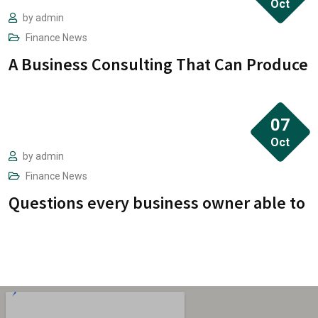
Oct
“ when an unknown printer took a galley of
by
admin
Finance
News
type and scrambled it to make a type
A Business Consulting That Can Produce
specimen book. It has survived not only five
centuries.”
07
Oct
by
admin
Finance
News
Questions every business owner able to