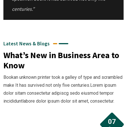
centuries.”
“ Bookan unknown printer took a galley of
type and scrambled make It has survivednot
Latest News & Blogs
rinter took a galley of type and scrambled
What’s New in Business Area to
make ”
Know
Bookan unknown printer took a galley of type and scrambled
“ when an unknown printer took a galley of
make It has survived not only five centuries.Lorem ipsum
type and scrambled it to make a type
dolor sitam consectetur adipiscg sedo eiusmod tempor
incididuntlabore dolor ipsum dolor sit amet, consectetur.
specimen book. It has survived not only five
centuries.”
07