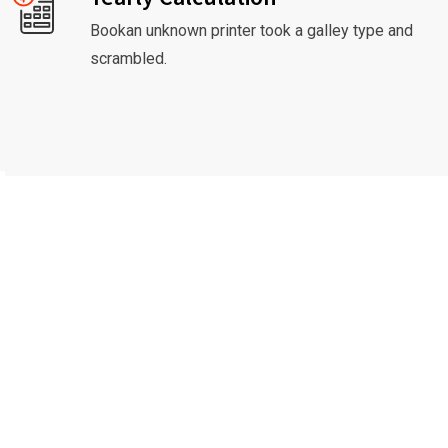
Bookan unknown printer took a galley type and
scrambled.