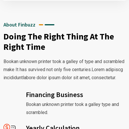
About Finbuzz
Doing The Right Thing At The
Right Time
Bookan unknown printer took a galley of type and scrambled
make It has survived not only five centuries.Lorem adipiscg
incididuntlabore dolor ipsum dolor sit amet, consectetur.
Financing Business
Bookan unknown printer took a galley type and
scrambled.
Yearly Calculation