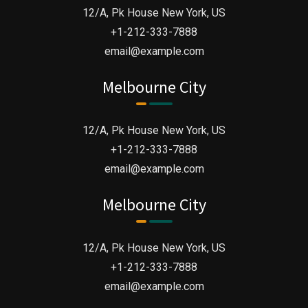
12/A, Pk House New York, US
+1-212-333-7888
email@example.com
Melbourne City
12/A, Pk House New York, US
+1-212-333-7888
email@example.com
Melbourne City
“ when an unknown printer took a galley of
12/A, Pk House New York, US
type and scrambled it to make a type
+1-212-333-7888
email@example.com
specimen book. It has survived not only five