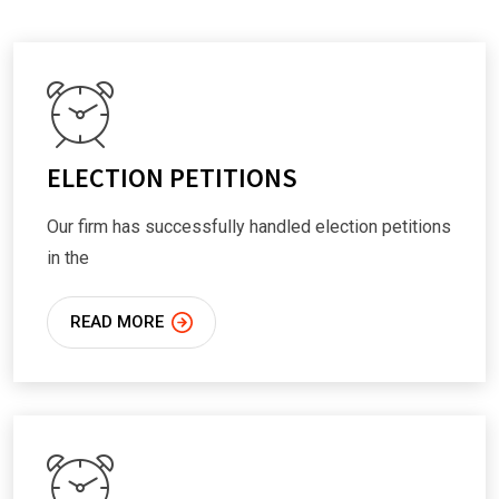
ELECTION PETITIONS
Our firm has successfully handled election petitions
in the
READ MORE