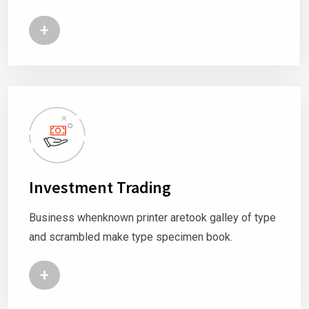
+
Investment Trading
Business whenknown printer aretook galley of type
and scrambled make type specimen book.
+