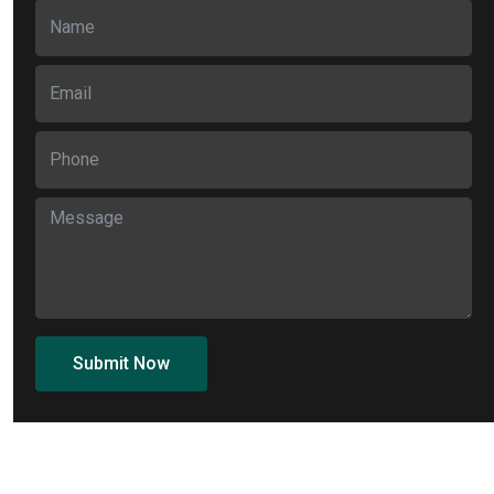
Submit Now