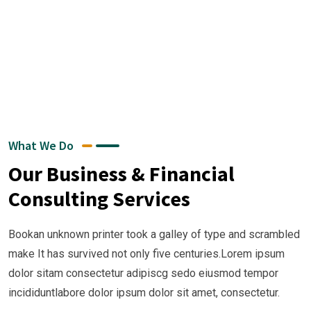
What We Do
Our Business & Financial
Consulting Services
Bookan unknown printer took a galley of type and scrambled
make It has survived not only five centuries.Lorem ipsum
dolor sitam consectetur adipiscg sedo eiusmod tempor
incididuntlabore dolor ipsum dolor sit amet, consectetur.