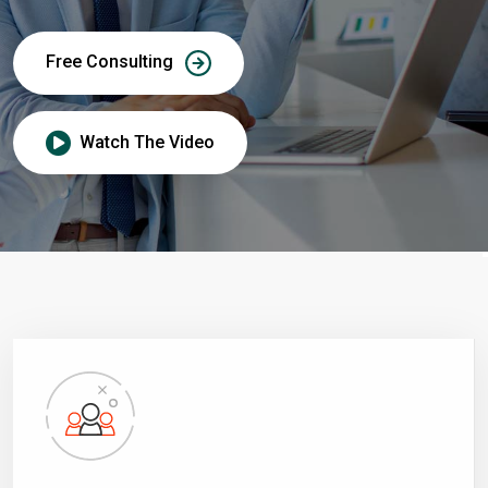
Free Consulting
Watch The Video