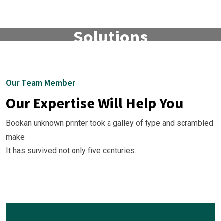
Finance & Business
Solutions
Watch The Video.
Our Team Member
Our Expertise Will Help You
Bookan unknown printer took a galley of type and scrambled
make
It has survived not only five centuries.