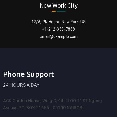
centuries.”
New Work City
12/A, Pk House New York, US
+1-212-333-7888
email@example.com
Phone Support
24 HOURS A DAY
ACK Garden House, Wing C, 4th FLOOR 1ST Ngong
Avenue P.O. BOX 21655 - 00100 NAIROBI