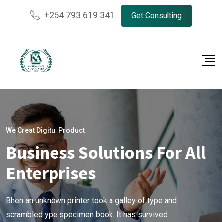
+254 793 619 341
Get Consulting
We Creat Digitul Product
Business Solutions For All
Enterprises
Bhen an unknown printer took a galley of type and
scrambled ype specimen book. It has survived .