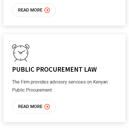
READ MORE
PUBLIC PROCUREMENT LAW
The Firm provides advisory services on Kenyan
Public Procurement
READ MORE
We Provide High-Quality