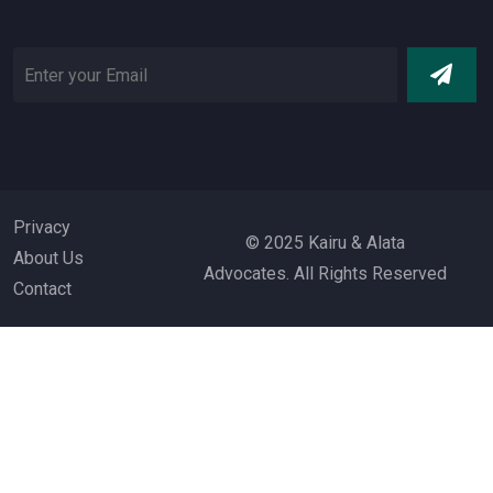
Privacy
© 2025 Kairu & Alata
About Us
Advocates. All Rights Reserved
Contact