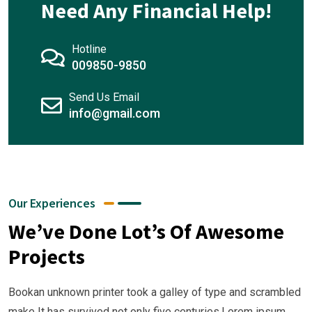
Need Any Financial Help!
Hotline
009850-9850
01
Send Us Email
02
info@gmail.com
03
04
Business
Strategy
Business
Our Experiences
Our
Strategy
Business
We’ve Done Lot’s Of Awesome
Business
Our
Strategy
Business
Projects
Growth
Business
Our
Strategy
Growth
Business
Our
Bookan unknown printer took a galley of type and scrambled
Growth
Business
make It has survived not only five centuries.Lorem ipsum