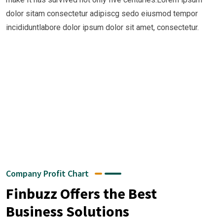
dolor sitam consectetur adipiscg sedo eiusmod tempor
Growth
incididuntlabore dolor ipsum dolor sit amet, consectetur.
+
+
+
+
Company Profit Chart
Finbuzz Offers the Best
Business Solutions