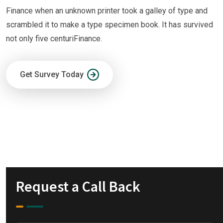
Finance when an unknown printer took a galley of type and
scrambled it to make a type specimen book. It has survived
not only five centuriFinance.
Get Survey Today
Request a Call Back