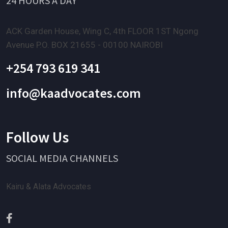
24 HOURS A DAY
ACK Garden House, Wing C, 4th FLOOR 1ST Ngong
Avenue P.O. BOX 21655 - 00100 NAIROBI
+254 793 619 341
info@kaadvocates.com
Follow Us
SOCIAL MEDIA CHANNELS
Kairu & Alata Advocates