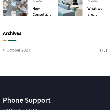
Anything.
to
7, 2021
7, 2021
New
What we
Consulting
are
For All Kind
capable to
Offer
usually
Finance
discovered
Archives
October 2021
(13)
Phone Support