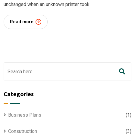
unchanged when an unknown printer took
Read more
Categories
Business Plans
(1)
Consutruction
(3)