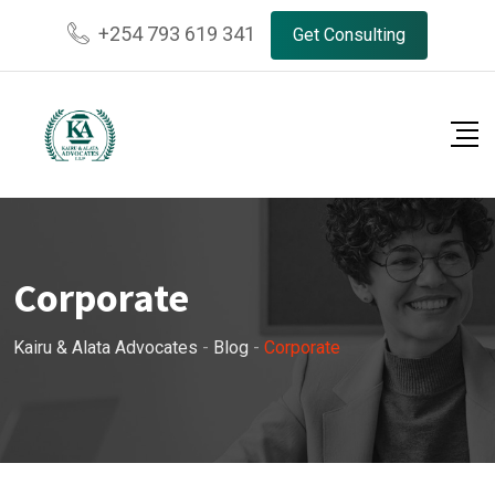
Skip
+254 793 619 341
Get Consulting
to
content
Corporate
Kairu & Alata Advocates
-
Blog
-
Corporate