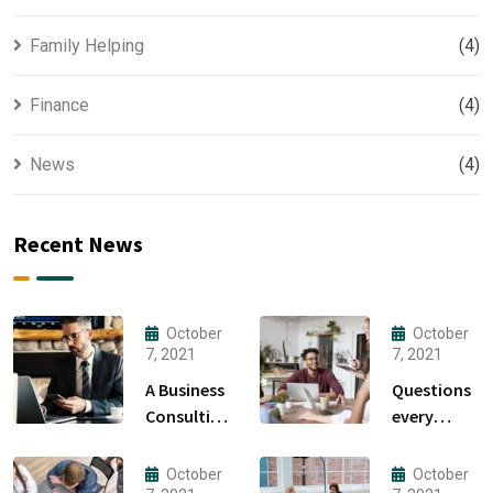
Family Helping
(4)
Finance
(4)
News
(4)
Recent News
October
October
7, 2021
7, 2021
A Business
Questions
Consulting
every
That Can
business
Produce
owner able
October
October