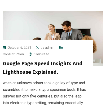
October 6, 2021
by
admin
Consutruction
1min read
Google Page Speed Insights And
Lighthouse Explained.
when an unknown printer took a galley of type and
scrambled it to make a type specimen book. It has
surived not only five centuries, but also the leap
into electronic typesetting, remaining essentially