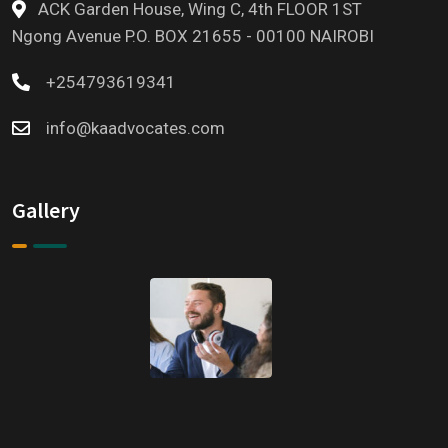
ACK Garden House, Wing C, 4th FLOOR 1ST
Ngong Avenue P.O. BOX 21655 - 00100 NAIROBI
+254793619341
info@kaadvocates.com
Gallery