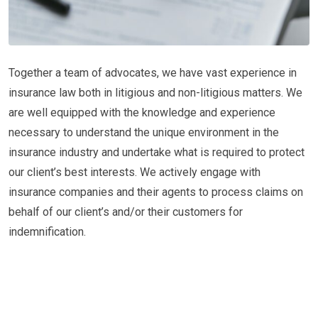
Together a team of advocates, we have vast experience in
insurance law both in litigious and non-litigious matters. We
are well equipped with the knowledge and experience
necessary to understand the unique environment in the
insurance industry and undertake what is required to protect
our client’s best interests. We actively engage with
insurance companies and their agents to process claims on
behalf of our client’s and/or their customers for
indemnification.