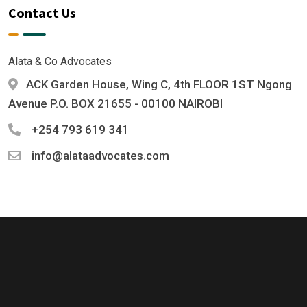
Contact Us
Alata & Co Advocates
ACK Garden House, Wing C, 4th FLOOR 1ST Ngong
Avenue P.O. BOX 21655 - 00100 NAIROBI
+254 793 619 341
info@alataadvocates.com