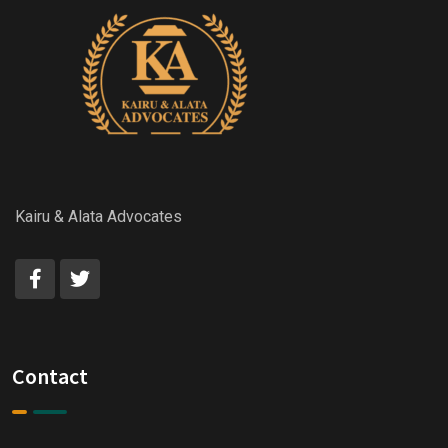
Kairu & Alata Advocates
Contact