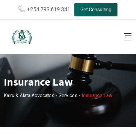
Skip
+254 793 619 341
Get Consulting
to
content
Insurance Law
Kairu & Alata Advocates
-
Services
-
Insurance Law