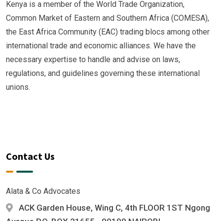
Kenya is a member of the World Trade Organization,
Common Market of Eastern and Southern Africa (COMESA),
the East Africa Community (EAC) trading blocs among other
international trade and economic alliances. We have the
necessary expertise to handle and advise on laws,
regulations, and guidelines governing these international
unions.
Contact Us
Alata & Co Advocates
ACK Garden House, Wing C, 4th FLOOR 1ST Ngong