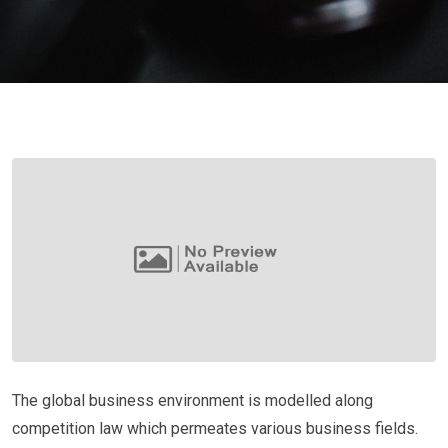
The global business environment is modelled along
competition law which permeates various business fields.