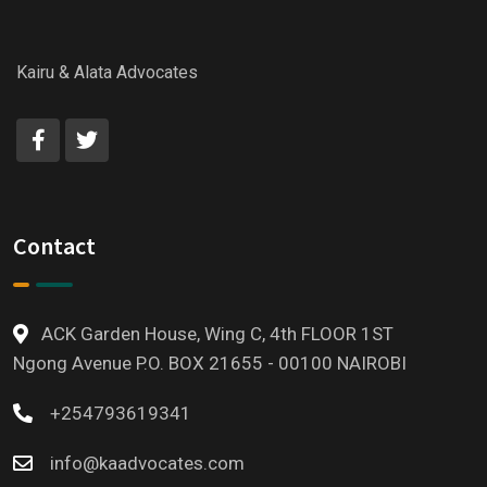
Kairu & Alata Advocates
Contact
ACK Garden House, Wing C, 4th FLOOR 1ST
Ngong Avenue P.O. BOX 21655 - 00100 NAIROBI
+254793619341
info@kaadvocates.com