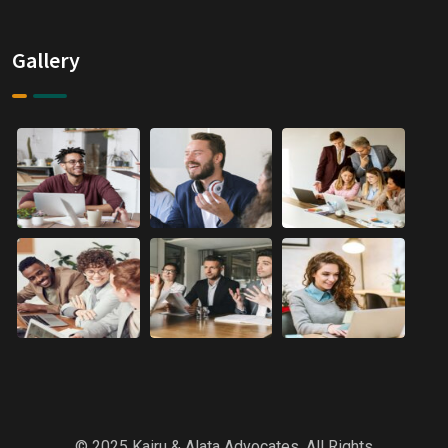
Gallery
© 2025 Kairu & Alata Advocates. All Rights