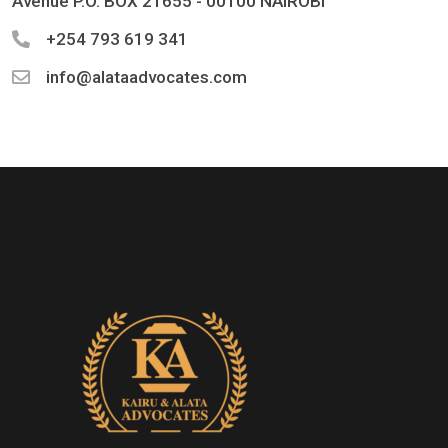
Avenue P.O. BOX 21655 - 00100 NAIROBI
+254 793 619 341
info@alataadvocates.com