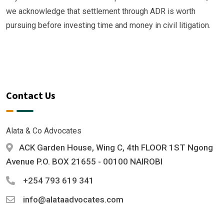
we acknowledge that settlement through ADR is worth
pursuing before investing time and money in civil litigation.
Contact Us
Alata & Co Advocates
ACK Garden House, Wing C, 4th FLOOR 1ST Ngong
Avenue P.O. BOX 21655 - 00100 NAIROBI
+254 793 619 341
info@alataadvocates.com