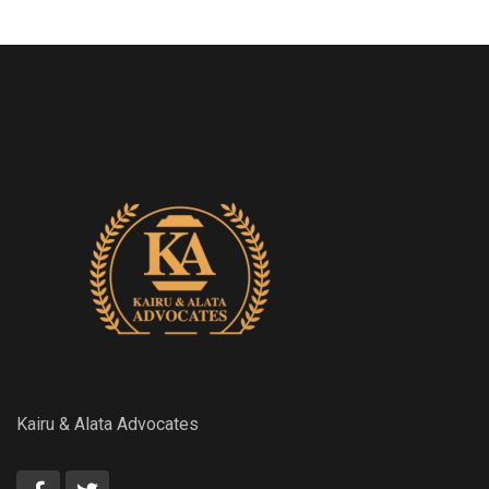
Kairu & Alata Advocates