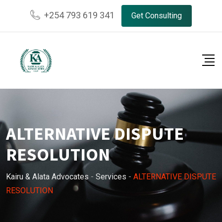
Skip
+254 793 619 341
Get Consulting
to
content
ALTERNATIVE DISPUTE
RESOLUTION
Kairu & Alata Advocates
-
Services
-
ALTERNATIVE DISPUTE
RESOLUTION