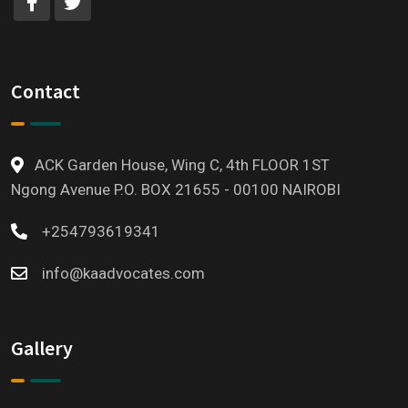
Contact
ACK Garden House, Wing C, 4th FLOOR 1ST
Ngong Avenue P.O. BOX 21655 - 00100 NAIROBI
+254793619341
info@kaadvocates.com
Gallery