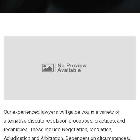
Our experienced lawyers will guide you in a variety of
alternative dispute resolution processes, practices, and
techniques. These include Negotiation, Mediation,
Adjudication and Arbitration. Dependent on circumstances,