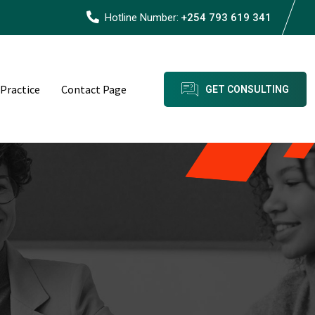
Hotline Number:
+254 793 619 341
 Practice
Contact Page
GET CONSULTING