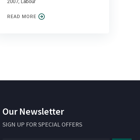
2007, Labour
READ MORE
Our Newsletter
SIGN UP FOR SPECIAL OFFERS