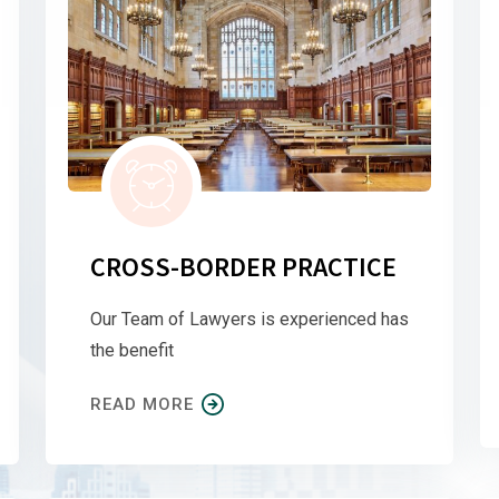
CROSS-BORDER PRACTICE
Our Team of Lawyers is experienced has
the benefit
READ MORE