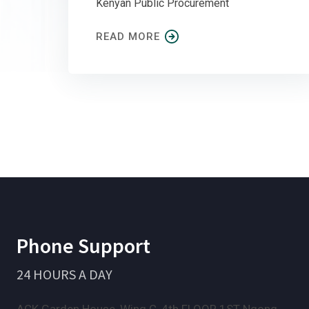
Kenyan Public Procurement
READ MORE
Phone Support
24 HOURS A DAY