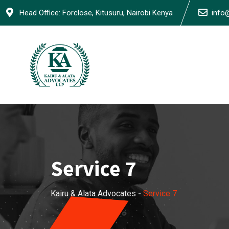
Head Office: Forclose, Kitusuru, Nairobi Kenya
info
Service 7
Kairu & Alata Advocates
-
Service 7