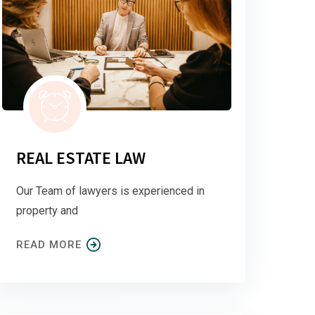
REAL ESTATE LAW
Our Team of lawyers is experienced in
property and
READ MORE