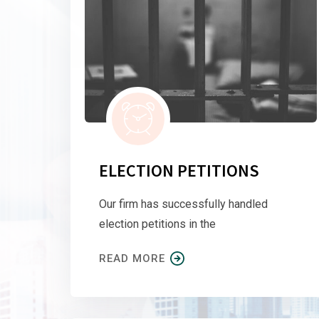
ELECTION PETITIONS
Our firm has successfully handled
election petitions in the
READ MORE