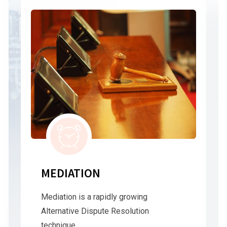
MEDIATION
Mediation is a rapidly growing
Alternative Dispute Resolution
technique.