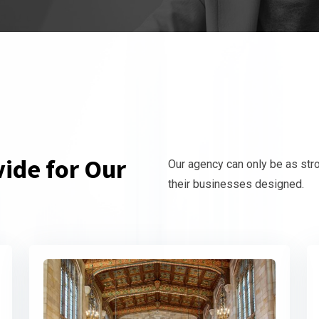
ide for Our
Our agency can only be as str
their businesses designed.