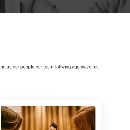
ong as our people our team follwing agenhave run