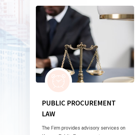
PUBLIC PROCUREMENT
LAW
The Firm provides advisory services on