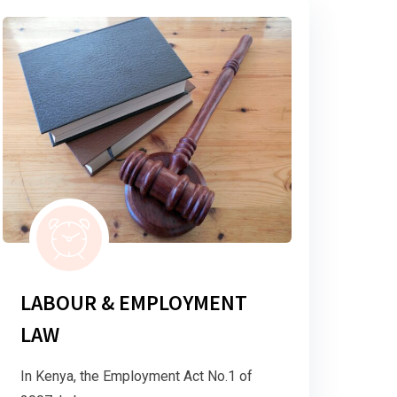
LABOUR & EMPLOYMENT
LAW
In Kenya, the Employment Act No.1 of