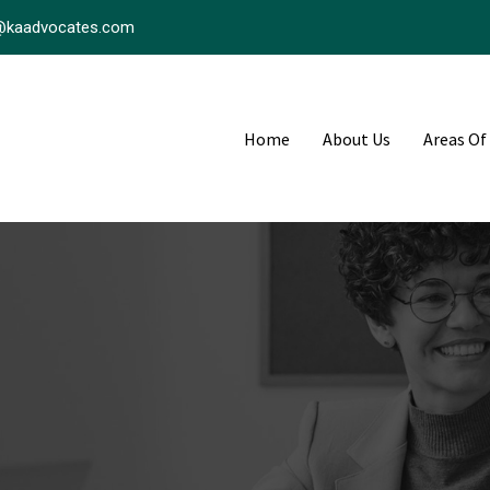
@kaadvocates.com
Home
About Us
Areas Of