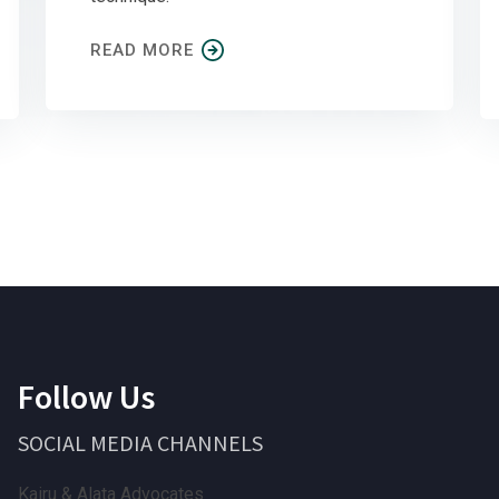
READ MORE
Follow Us
SOCIAL MEDIA CHANNELS
Kairu & Alata Advocates