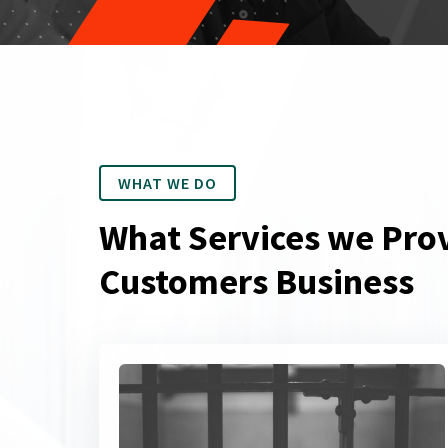
WHAT WE DO
What Services we Prov
Customers Business