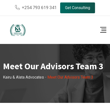
+254 793 619 341
Get Consulting
Meet Our Advisors Team 3
Kairu & Alata Advocates
-
Meet Our Advisors Team 3