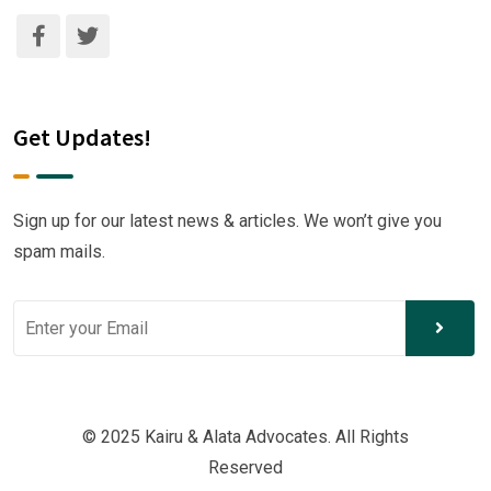
Get Updates!
Sign up for our latest news & articles. We won’t give you
spam mails.
© 2025 Kairu & Alata Advocates. All Rights
Reserved