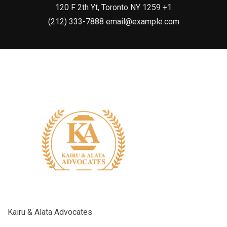
120 F 2th Yt, Toronto NY 1259 +1
(212) 333-7888 email@example.com
Kairu & Alata Advocates