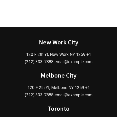
New Work City
120 F 2th Yt, New Work NY 1259 +1
(212) 333-7888 email@example.com
Melbone City
120 F 2th Yt, Melbone NY 1259 +1
(212) 333-7888 email@example.com
Toronto