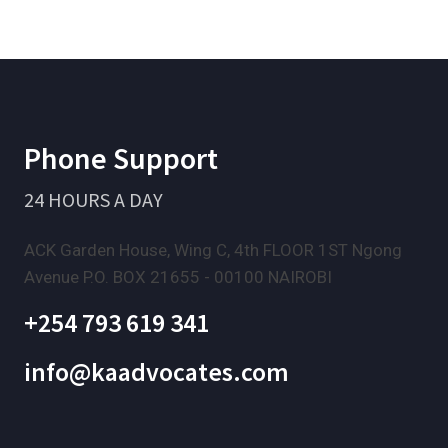
Phone Support
24 HOURS A DAY
ACK Garden House, Wing C, 4th FLOOR 1ST Ngong
Avenue P.O. BOX 21655 - 00100 NAIROBI
+254 793 619 341
info@kaadvocates.com