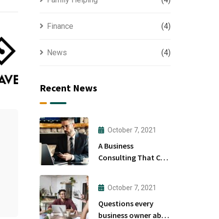
Finance
(4)
News
(4)
Recent News
October 7, 2021
A Business
Consulting That Can
Produce Anything.
October 7, 2021
Questions every
business owner able