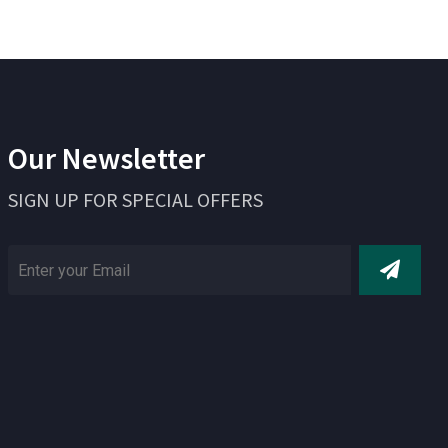
Our Newsletter
SIGN UP FOR SPECIAL OFFERS