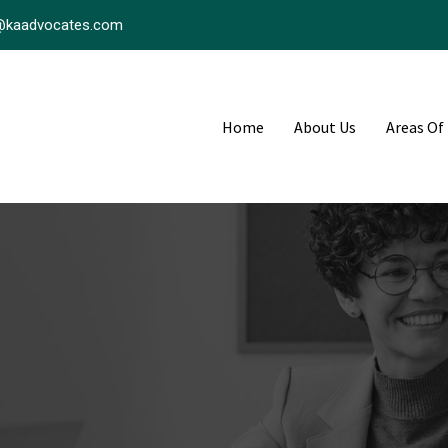
@kaadvocates.com
Home
About Us
Areas Of