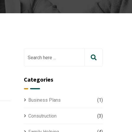
Categories
Business Plans
(1)
Consutruction
(3)
Family Helping
(4)