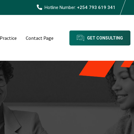
Hotline Number:
+254 793 619 341
 Practice
Contact Page
GET CONSULTING