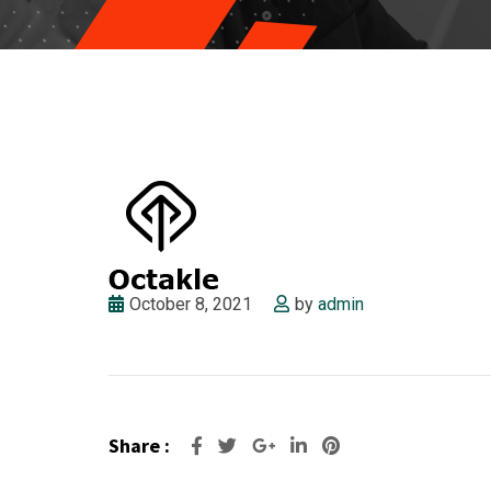
October 8, 2021
by
admin
Share :
Google+
LinkedIn
Pinterest