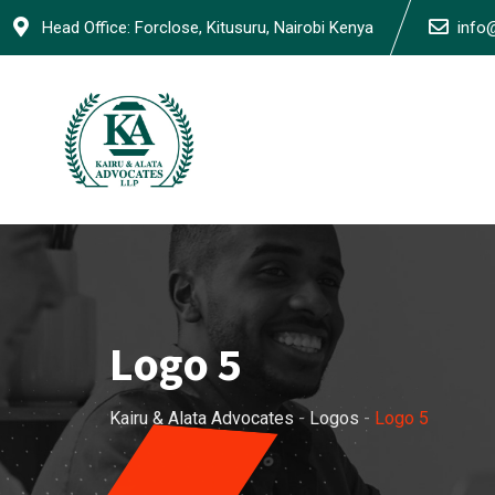
Skip
Head Office: Forclose, Kitusuru, Nairobi Kenya
info
to
content
Logo 5
Kairu & Alata Advocates
-
Logos
-
Logo 5