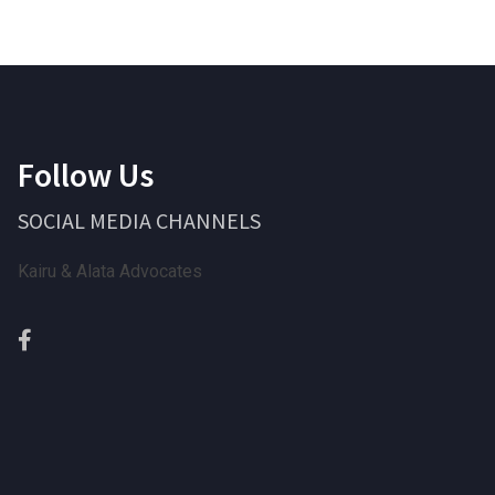
Follow Us
SOCIAL MEDIA CHANNELS
Kairu & Alata Advocates