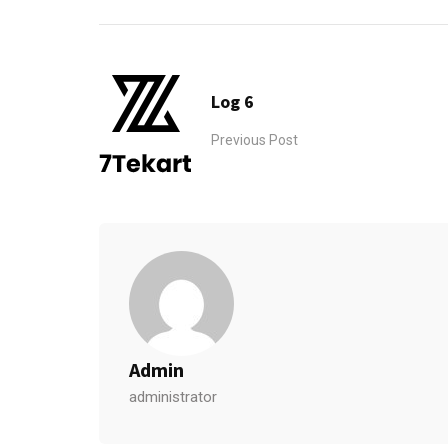
Log 6
Previous Post
Admin
administrator