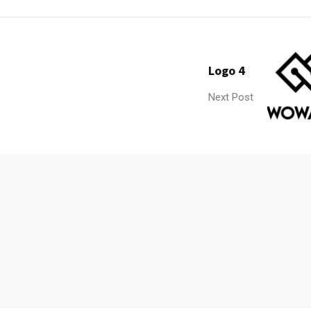
Logo 4
Next Post