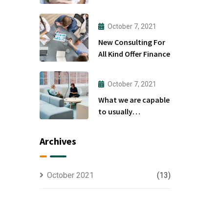
to
October 7, 2021
New Consulting For
All Kind Offer Finance
October 7, 2021
What we are capable
to usually
discovered
Archives
October 2021
(13)