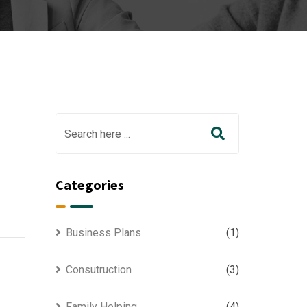
Categories
Business Plans
(1)
Consutruction
(3)
Family Helping
(4)