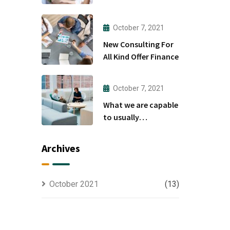
to
October 7, 2021
New Consulting For
All Kind Offer Finance
October 7, 2021
What we are capable
to usually
discovered
Archives
October 2021
(13)