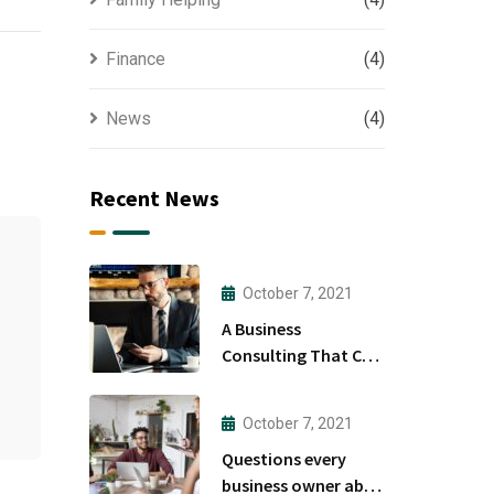
Finance
(4)
News
(4)
Recent News
October 7, 2021
A Business
Consulting That Can
Produce Anything.
October 7, 2021
Questions every
business owner able