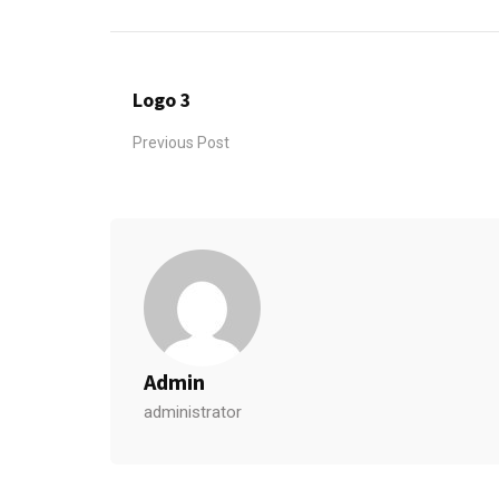
Logo 3
Previous Post
Admin
administrator