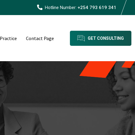
Hotline Number:
+254 793 619 341
 Practice
Contact Page
GET CONSULTING