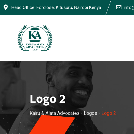
Skip
Head Office: Forclose, Kitusuru, Nairobi Kenya
info
to
content
Logo 2
Kairu & Alata Advocates
-
Logos
-
Logo 2