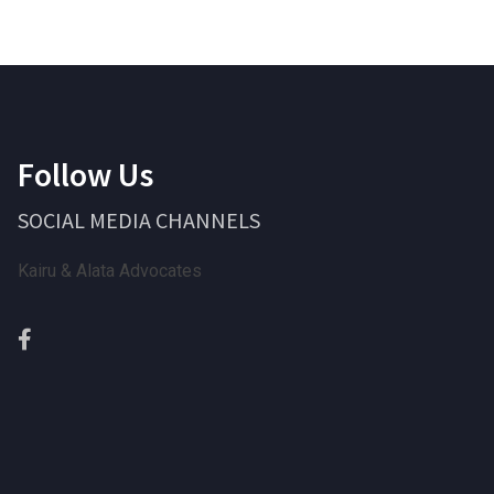
Follow Us
SOCIAL MEDIA CHANNELS
Kairu & Alata Advocates