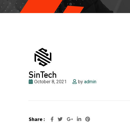
October 8, 2021
by
admin
Share :
Google+
LinkedIn
Pinterest