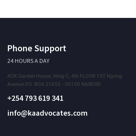
Phone Support
24 HOURS A DAY
ACK Garden House, Wing C, 4th FLOOR 1ST Ngong
Avenue P.O. BOX 21655 - 00100 NAIROBI
+254 793 619 341
info@kaadvocates.com