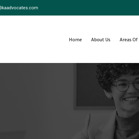
@kaadvocates.com
Home
About Us
Areas Of