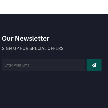
Our Newsletter
SIGN UP FOR SPECIAL OFFERS