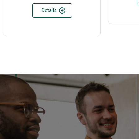
Details