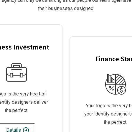
 agency can only be as strong as our people our team agenhave
their businesses designed.
ness Investment
Finance Sta
ogo is the very heart of
entity designers deliver
Your logo is the very h
the perfect.
your identity designers
the perfect.
Details