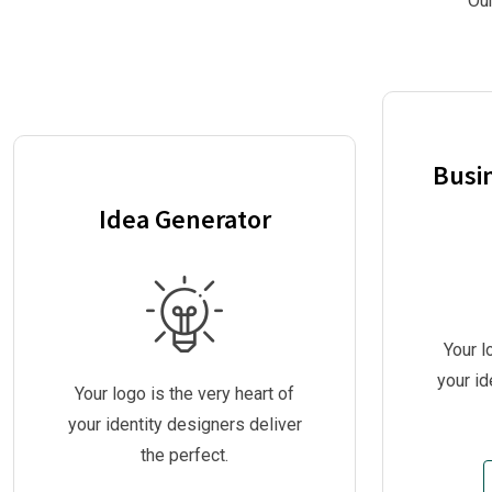
Our
Busi
Idea Generator
Your l
your id
Your logo is the very heart of
your identity designers deliver
the perfect.