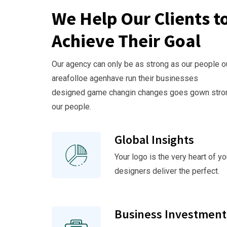
We Help Our Clients t
Achieve Their Goal
Our agency can only be as strong as our people o
areafolloe agenhave run their businesses
designed game changin changes goes gown stro
our people.
Global Insights
Your logo is the very heart of yo
designers deliver the perfect.
Business Investment