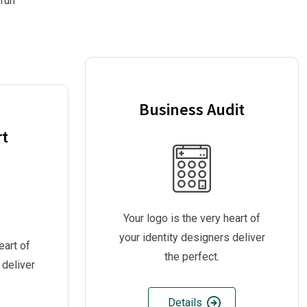
 run
Business Audit
rt
Your logo is the very heart of
your identity designers deliver
eart of
the perfect.
 deliver
Details