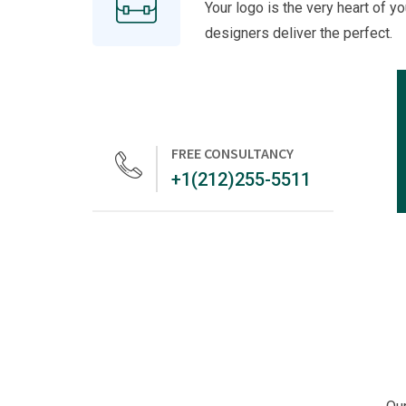
Your logo is the very heart of yo
designers deliver the perfect.
FREE CONSULTANCY
+1(212)255-5511