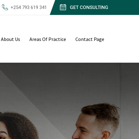
+254 793 619 341
GET CONSULTING
About Us
Areas Of Practice
Contact Page