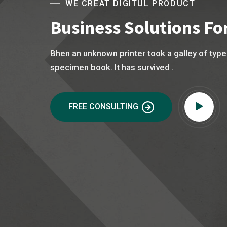
WE CREAT DIGITUL PRODUCT
Business Solutions For
Bhen an unknown printer took a galley of typ
specimen book. It has survived .
FREE CONSULTING