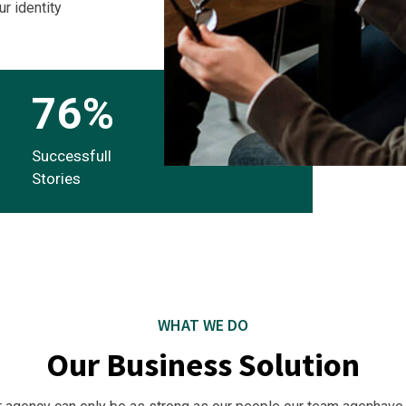
ur identity
76
%
Successfull
Stories
WHAT WE DO
Our Business Solution