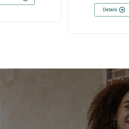
Details