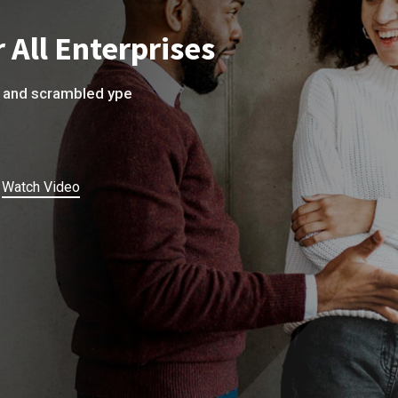
 All Enterprises
e and scrambled ype
Watch Video