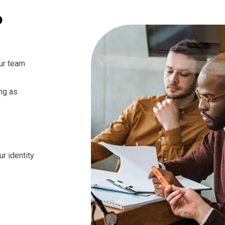
o
ur team
ng as
ur identity