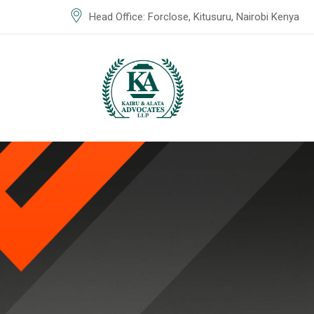
Head Office: Forclose, Kitusuru, Nairobi Kenya