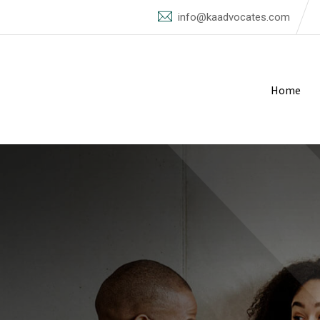
info@kaadvocates.com
Home