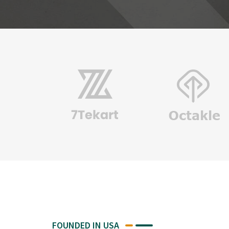
FOUNDED IN USA