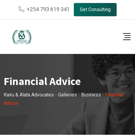
Skip
+254 793 619 341
Get Consulting
to
content
Financial Advice
Kairu & Alata Advocates
-
Galleries
-
Business
-
Financial
Advice