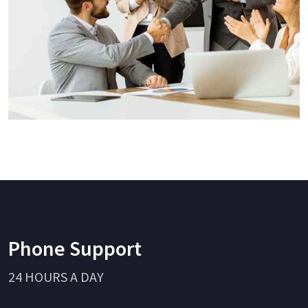
Phone Support
24 HOURS A DAY