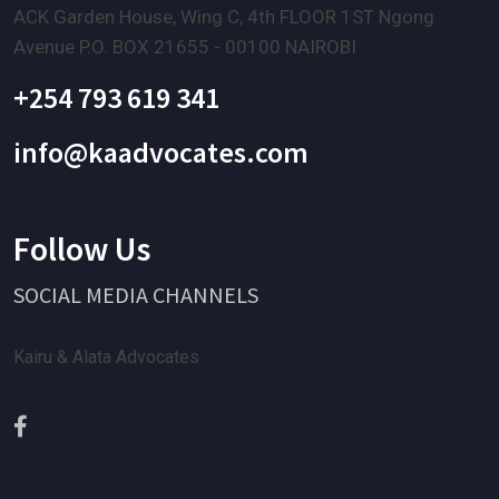
ACK Garden House, Wing C, 4th FLOOR 1ST Ngong
Avenue P.O. BOX 21655 - 00100 NAIROBI
+254 793 619 341
info@kaadvocates.com
Follow Us
SOCIAL MEDIA CHANNELS
Kairu & Alata Advocates