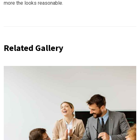
more the looks reasonable.
Related Gallery