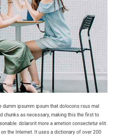
 the dumm ipsumm ipsum that dolocons rsus mal
d chunks as necessary, making this the first to
onable. dolarorit more a ametion consectetur elit.
on the Internet. It uses a dictionary of over 200