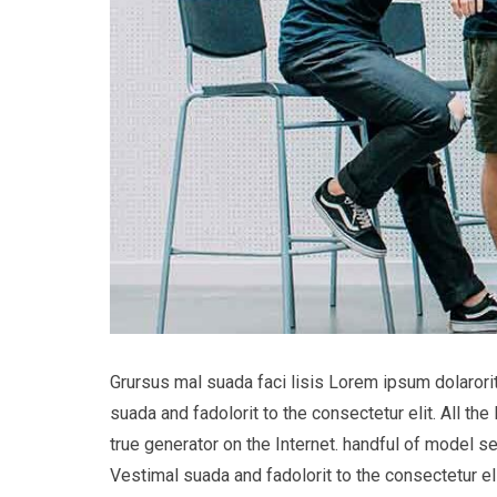
Grursus mal suada faci lisis Lorem ipsum dolaror
suada and fadolorit to the consectetur elit. All t
true generator on the Internet. handful of model s
Vestimal suada and fadolorit to the consectetur eli