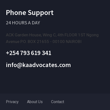
Phone Support
24 HOURS A DAY
ACK Garden House, Wing C, 4th FLOOR 1ST Ngong
Avenue P.O. BOX 21655 - 00100 NAIROBI
+254 793 619 341
info@kaadvocates.com
Privacy
About Us
Contact