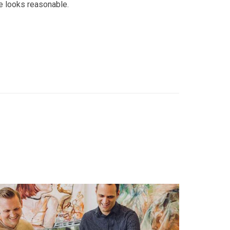
e looks reasonable.