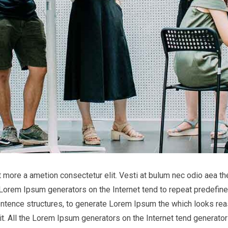
it more a ametion consectetur elit. Vesti at bulum nec odio aea
he Lorem Ipsum generators on the Internet tend to repeat predefine
entence structures, to generate Lorem Ipsum the which looks reas
t. All the Lorem Ipsum generators on the Internet tend generator 