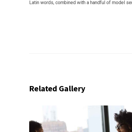
Latin words, combined with a handful of model s
Related Gallery