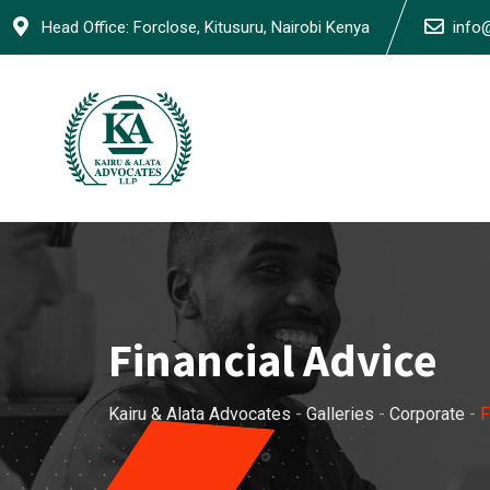
Skip
Head Office: Forclose, Kitusuru, Nairobi Kenya
info
to
content
Financial Advice
Kairu & Alata Advocates
-
Galleries
-
Corporate
-
F