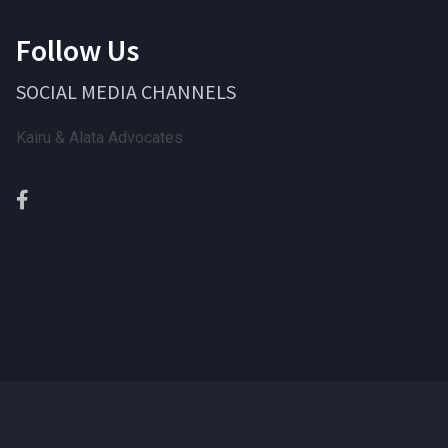
Follow Us
SOCIAL MEDIA CHANNELS
Kairu & Alata Advocates