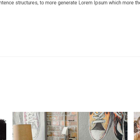
entence structures, to more generate Lorem Ipsum which more th