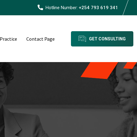
Hotline Number:
+254 793 619 341
 Practice
Contact Page
GET CONSULTING