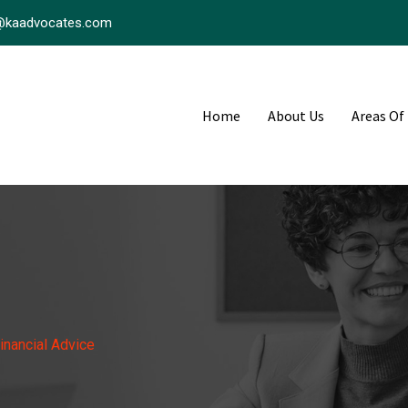
@kaadvocates.com
Home
About Us
Areas Of
inancial Advice