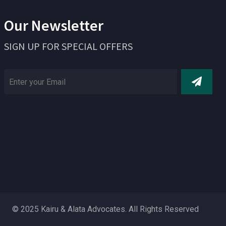
Our Newsletter
SIGN UP FOR SPECIAL OFFERS
© 2025 Kairu & Alata Advocates. All Rights Reserved