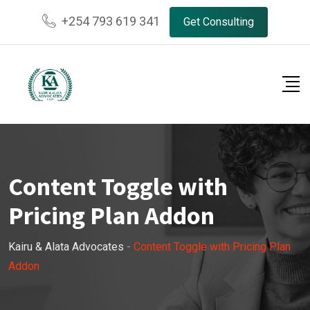
+254 793 619 341
Get Consulting
Content Toggle with
Pricing Plan Addon
Kairu & Alata Advocates
-
Content Toggle with Pricing Plan
Addon