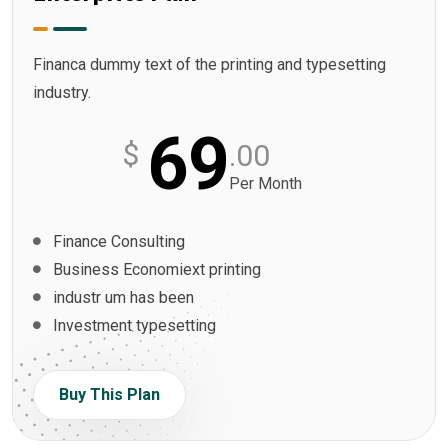
Financa dummy text of the printing and typesetting
industry.
69
$
.00
Per Month
Finance Consulting
Business Economiext printing
industr um has been
Investment typesetting
Buy This Plan