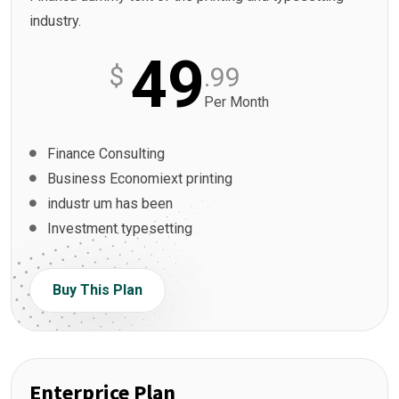
industry.
49
$
.99
Per Month
Finance Consulting
Business Economiext printing
industr um has been
Investment typesetting
Buy This Plan
Enterprice Plan