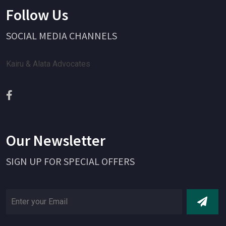
Follow Us
SOCIAL MEDIA CHANNELS
Kairu & Alata Advocates
Our Newsletter
SIGN UP FOR SPECIAL OFFERS