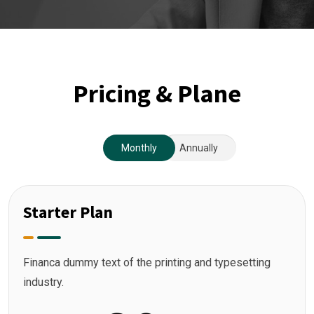
Pricing & Plane
Monthly
Annually
Starter Plan
Financa dummy text of the printing and typesetting
industry.