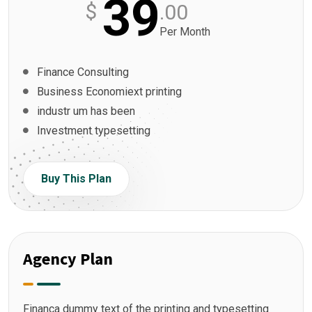
39
$
.00
Per Month
Finance Consulting
Business Economiext printing
industr um has been
Investment typesetting
Buy This Plan
Agency Plan
Financa dummy text of the printing and typesetting