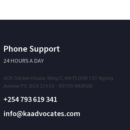
Phone Support
24 HOURS A DAY
ACK Garden House, Wing C, 4th FLOOR 1ST Ngong
Avenue P.O. BOX 21655 - 00100 NAIROBI
+254 793 619 341
info@kaadvocates.com